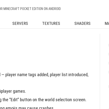
OR MINECRAFT POCKET EDITION ON ANDROID
SERVERS
TEXTURES
SHADERS
M
— player name tags added, player list introduced,
tiplayer games.
 the “Edit” button on the world selection screen.
sing emojis may cause crashes.