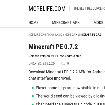
MCPELIFE.COM
THE BEST RESOURCE F
HOME
MINECRAFT APK
MODS
MCPELIFE.COM
/
DOWNLOAD
/
MCPE 0.7
/
MINECRAFT PE 0.7.2
Minecraft PE 0.7.2
Release version
MCPE
for Android free
UPDATED: 8.09.2024
0
Download Minecraft PE 0.7.2 APK for Android 
chat interface improved.
Player name tags are now visible in mul
The world seed can be viewed by clicking
Chat interface supports Unicode, but u