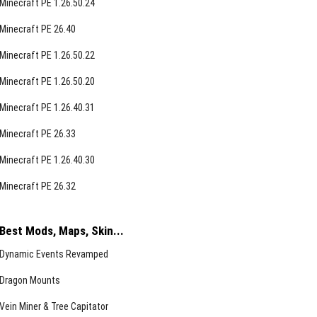
Minecraft PE 1.26.50.24
Minecraft PE 26.40
Minecraft PE 1.26.50.22
Minecraft PE 1.26.50.20
Minecraft PE 1.26.40.31
Minecraft PE 26.33
Minecraft PE 1.26.40.30
Minecraft PE 26.32
Best Mods, Maps, Skin...
Dynamic Events Revamped
Dragon Mounts
Vein Miner & Tree Capitator