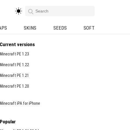
APS
SKINS
SEEDS
SOFT
Current versions
Minecraft PE 1.23
Minecraft PE 1.22
Minecraft PE 1.21
Minecraft PE 1.20
Minecraft iPA for iPhone
Popular