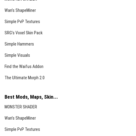
Wan’s ShapeMiner
Simple PvP Textures
SRG’s Voxel Skin Pack
Simple Hammers
Simple Visuals
Find the Waifus Addon
The Ultimate Morph 2.0
Best Mods, Maps, Skin...
MONSTER SHADER
Wan’s ShapeMiner
Simple PvP Textures