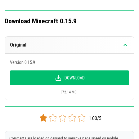
Download Minecraft 0.15.9
Original
Version 0.15.9
DOWNLOAD
[72.14 MB]
1.00/5
Comments are loaded on demand to improve page speed on mobile