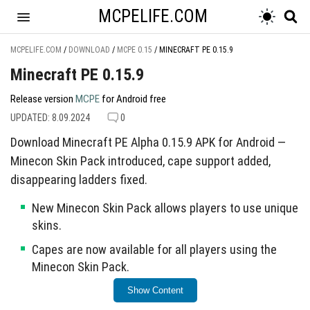
MCPELIFE.COM
MCPELIFE.COM
/
DOWNLOAD
/
MCPE 0.15
/
MINECRAFT PE 0.15.9
Minecraft PE 0.15.9
Release version
MCPE
for Android free
UPDATED: 8.09.2024
0
Download Minecraft PE Alpha 0.15.9 APK for Android —
Minecon Skin Pack introduced, cape support added,
disappearing ladders fixed.
New Minecon Skin Pack allows players to use unique
skins.
Capes are now available for all players using the
Minecon Skin Pack.
Fixed an issue where ladders would disappear in
Show Content
certain situations.