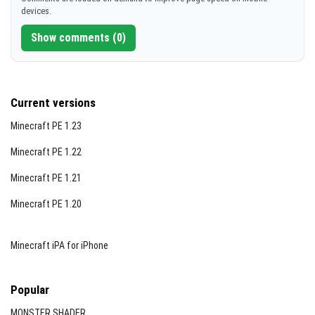
devices.
Show comments (0)
Current versions
Minecraft PE 1.23
Minecraft PE 1.22
Minecraft PE 1.21
Minecraft PE 1.20
Minecraft iPA for iPhone
Popular
MONSTER SHADER