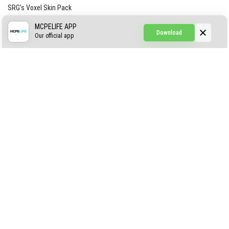
SRG’s Voxel Skin Pack
Simple Hammers
MCPELIFE APP
Download
Our official app
Simple Visuals
Find the Waifus Addon
The Ultimate Morph 2.0
ABOUT US
AUTHOR
CONTACTS
PRIVACY
DMCA