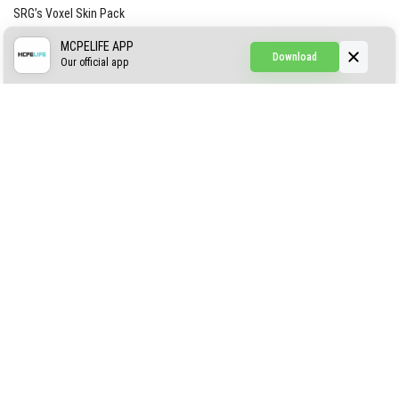
SRG’s Voxel Skin Pack
Simple Hammers
MCPELIFE APP
Download
Our official app
Simple Visuals
Find the Waifus Addon
The Ultimate Morph 2.0
ABOUT US
AUTHOR
CONTACTS
PRIVACY
DMCA