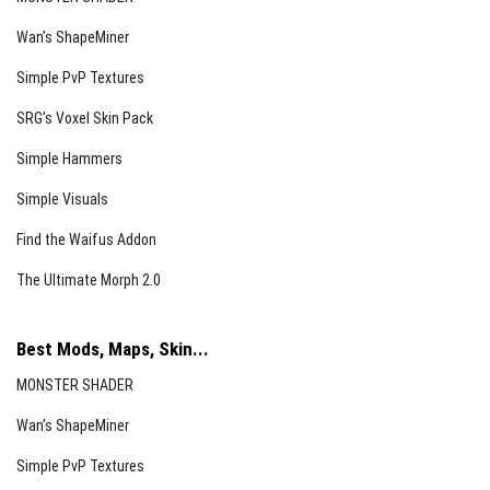
Wan’s ShapeMiner
Simple PvP Textures
SRG’s Voxel Skin Pack
Simple Hammers
Simple Visuals
Find the Waifus Addon
The Ultimate Morph 2.0
Best Mods, Maps, Skin...
MONSTER SHADER
Wan’s ShapeMiner
Simple PvP Textures