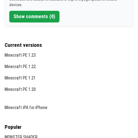
devices.
Show comments (0)
Current versions
Minecraft PE 1.23
Minecraft PE 1.22
Minecraft PE 1.21
Minecraft PE 1.20
Minecraft iPA for iPhone
Popular
MONSTER SHADER