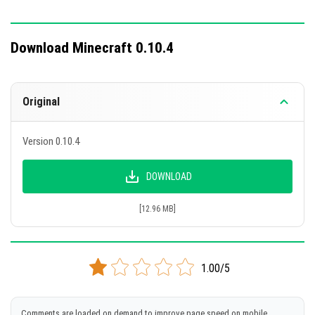
Download Minecraft 0.10.4
Original
Version 0.10.4
DOWNLOAD
[12.96 MB]
1.00/5
Comments are loaded on demand to improve page speed on mobile