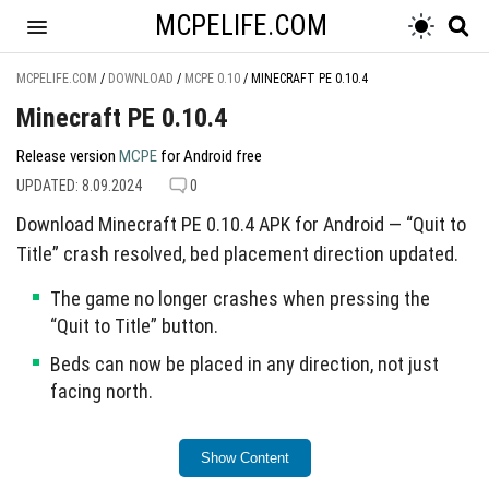
MCPELIFE.COM
MCPELIFE.COM
/
DOWNLOAD
/
MCPE 0.10
/
MINECRAFT PE 0.10.4
Minecraft PE 0.10.4
Release version
MCPE
for Android free
UPDATED: 8.09.2024
0
Download Minecraft PE 0.10.4 APK for Android — “Quit to
Title” crash resolved, bed placement direction updated.
The game no longer crashes when pressing the
“Quit to Title” button.
Beds can now be placed in any direction, not just
facing north.
This update enhances overall game functionality.
Show Content