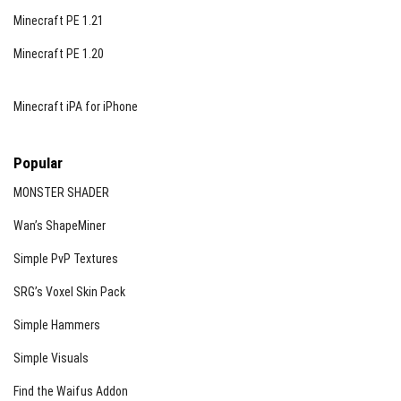
Minecraft PE 1.21
Minecraft PE 1.20
Minecraft iPA for iPhone
Popular
MONSTER SHADER
Wan’s ShapeMiner
Simple PvP Textures
SRG’s Voxel Skin Pack
Simple Hammers
Simple Visuals
Find the Waifus Addon