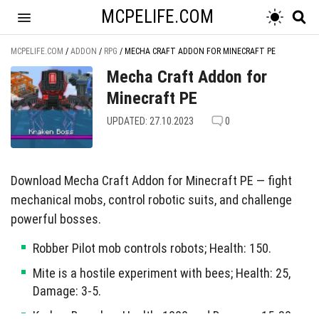
MCPELIFE.COM
MCPELIFE.COM
/
ADDON
/
RPG
/
MECHA CRAFT ADDON FOR MINECRAFT PE
Mecha Craft Addon for
Minecraft PE
UPDATED: 27.10.2023
0
Download Mecha Craft Addon for Minecraft PE — fight
mechanical mobs, control robotic suits, and challenge
powerful bosses.
Robber Pilot mob controls robots; Health: 150.
Mite is a hostile experiment with bees; Health: 25,
Damage: 3-5.
Kraken Boss has Health: 1000 and Damage: 15-30;