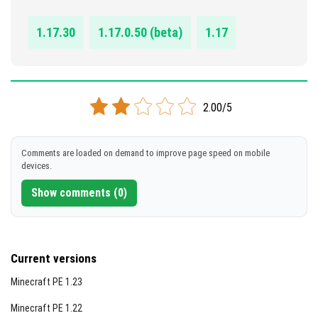
DOWNLOAD
1.17.30
1.17.0.50 (beta)
1.17
[474.93 KB]
2.00/5
Comments are loaded on demand to improve page speed on mobile
devices.
Show comments (0)
Current versions
Minecraft PE 1.23
Minecraft PE 1.22