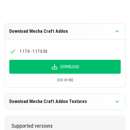
machine cores for various items and robots.
Download Mecha Craft Addon
1.17.0 - 1.17.0.50
DOWNLOAD
[303.09 KB]
Download Mecha Craft Addon Textures
1.17.0 - 1.17.0.50
Supported versions