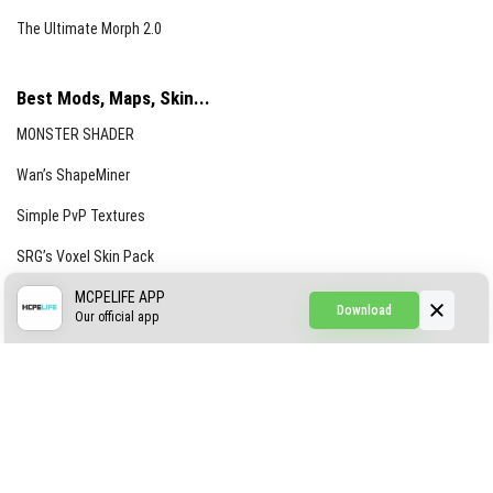
The Ultimate Morph 2.0
Best Mods, Maps, Skin...
MONSTER SHADER
Wan’s ShapeMiner
Simple PvP Textures
SRG’s Voxel Skin Pack
Simple Hammers
MCPELIFE APP
Download
Our official app
Simple Visuals
Find the Waifus Addon
The Ultimate Morph 2.0