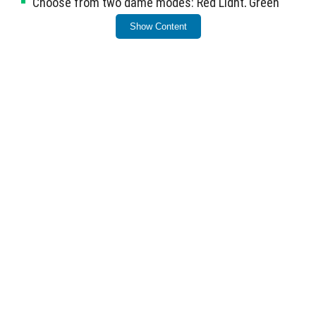
Choose from two game modes: Red Light, Green
Light and Glass Bridge.
Show Content
Put on a survival suit to fully engage in the themed
experience.
This map brings the essence of the popular series to
Minecraft.