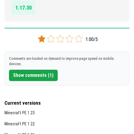
[2.43 Mb]
1.17.30
1.00/5
Comments are loaded on demand to improve page speed on mobile
devices.
Show comments (1)
Current versions
Minecraft PE 1.23
Minecraft PE 1.22