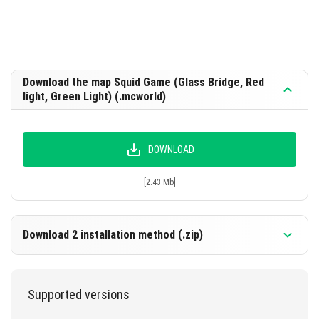
Download the map Squid Game (Glass Bridge, Red
light, Green Light) (.mcworld)
DOWNLOAD
[2.43 Mb]
Download 2 installation method (.zip)
Supported versions
DOWNLOAD