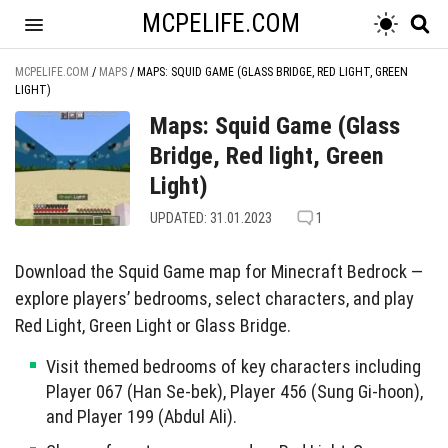
MCPELIFE.COM
MCPELIFE.COM
/
MAPS
/
MAPS: SQUID GAME (GLASS BRIDGE, RED LIGHT, GREEN
LIGHT)
Maps: Squid Game (Glass
Bridge, Red light, Green
Light)
UPDATED: 31.01.2023
1
Download the Squid Game map for Minecraft Bedrock —
explore players’ bedrooms, select characters, and play
Red Light, Green Light or Glass Bridge.
Visit themed bedrooms of key characters including
Player 067 (Han Se-bek), Player 456 (Sung Gi-hoon),
and Player 199 (Abdul Ali).