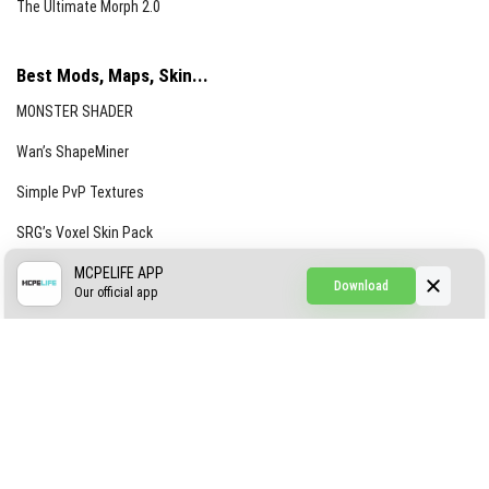
The Ultimate Morph 2.0
Best Mods, Maps, Skin...
MONSTER SHADER
Wan’s ShapeMiner
Simple PvP Textures
SRG’s Voxel Skin Pack
Simple Hammers
MCPELIFE APP
Download
Our official app
Simple Visuals
Find the Waifus Addon
The Ultimate Morph 2.0