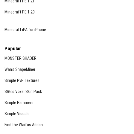
Minecraft PE 1.21
Minecraft PE 1.20
Minecraft iPA for iPhone
Popular
MONSTER SHADER
Wan’s ShapeMiner
Simple PvP Textures
SRG’s Voxel Skin Pack
Simple Hammers
Simple Visuals
Find the Waifus Addon