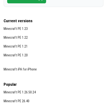
Current versions
Minecraft PE 1.23
Minecraft PE 1.22
Minecraft PE 1.21
Minecraft PE 1.20
Minecraft iPA for iPhone
Popular
Minecraft PE 1.26.50.24
Minecraft PE 26.40