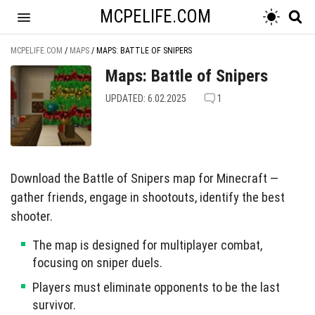
MCPELIFE.COM
MCPELIFE.COM
/
MAPS
/
MAPS: BATTLE OF SNIPERS
Maps: Battle of Snipers
UPDATED: 6.02.2025
1
Download the Battle of Snipers map for Minecraft —
gather friends, engage in shootouts, identify the best
shooter.
The map is designed for multiplayer combat,
focusing on sniper duels.
Players must eliminate opponents to be the last
survivor.