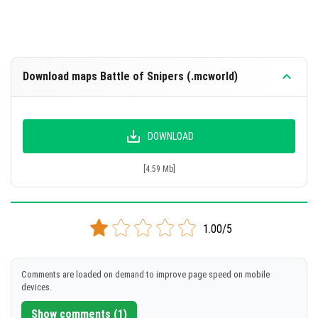
Download maps Battle of Snipers (.mcworld)
DOWNLOAD
[4.59 Mb]
1.00/5
Comments are loaded on demand to improve page speed on mobile
devices.
Show comments (1)