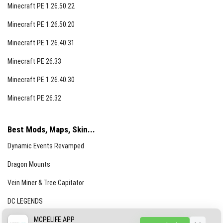
Minecraft PE 1.26.50.22
Minecraft PE 1.26.50.20
Minecraft PE 1.26.40.31
Minecraft PE 26.33
Minecraft PE 1.26.40.30
Minecraft PE 26.32
Best Mods, Maps, Skin...
Dynamic Events Revamped
Dragon Mounts
Vein Miner & Tree Capitator
DC LEGENDS
CREEPYPASTA FROM THE FOG (GH)
MCPELIFE APP