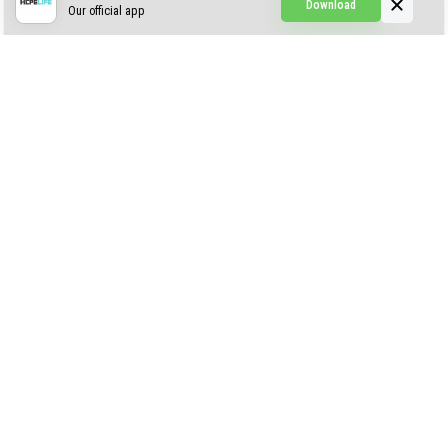
Download
Our official app
Creepypasta Expansion
Craftable Secret Items
Construct
ABOUT US
AUTHOR
CONTACTS
PRIVACY
DMCA
© 2022 - 2026 MCPELIFE.COM