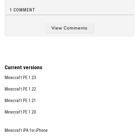
1
COMMENT
View Comments
Current versions
Minecraft PE 1.23
Minecraft PE 1.22
Minecraft PE 1.21
Minecraft PE 1.20
Minecraft iPA for iPhone