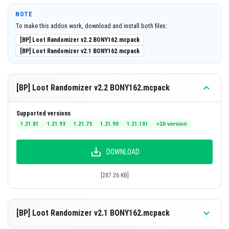
Consistent loot per block or entity type until
NOTE
reshuffled.
To make this addon work, download and install both files:
Includes a special item to reshuffle loot at any time.
[BP] Loot Randomizer v2.2 BONY162.mcpack
[BP] Loot Randomizer v2.1 BONY162.mcpack
Encourages new strategies by changing resource
locations.
[BP] Loot Randomizer v2.2 BONY162.mcpack
Notes
Because the loot is randomized but consistent, your
Supported versions
usual mining or farming tactics may need to be adapted.
1.21.81
1.21.93
1.21.73
1.21.90
1.21.101
+16 version
Essential resources might appear in unexpected places,
making exploration and experimentation key.
DOWNLOAD
Use the Loot Randomizer item carefully, as reshuffling
[287.26 KB]
will reset your knowledge of where valuable items spawn
in your world.
[BP] Loot Randomizer v2.1 BONY162.mcpack