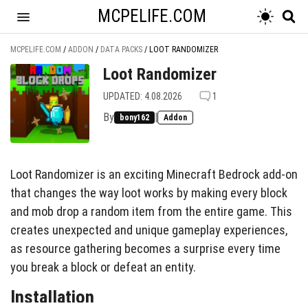
MCPELIFE.COM
MCPELIFE.COM
/
ADDON
/
DATA PACKS
/
LOOT RANDOMIZER
Loot Randomizer
UPDATED: 4.08.2026
1
By
|
bony162
Addon
Loot Randomizer is an exciting Minecraft Bedrock add-on
that changes the way loot works by making every block
and mob drop a random item from the entire game. This
creates unexpected and unique gameplay experiences,
as resource gathering becomes a surprise every time
you break a block or defeat an entity.
Installation