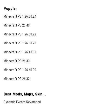
Popular
Minecraft PE 1.26.50.24
Minecraft PE 26.40
Minecraft PE 1.26.50.22
Minecraft PE 1.26.50.20
Minecraft PE 1.26.40.31
Minecraft PE 26.33
Minecraft PE 1.26.40.30
Minecraft PE 26.32
Best Mods, Maps, Skin...
Dynamic Events Revamped