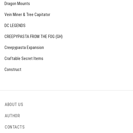
Dragon Mounts
Vein Miner & Tree Capitator
DC LEGENDS
CREEPYPASTA FROM THE FOG (GH)
Creepypasta Expansion
Craftable Secret Items
Construct
ABOUT US
AUTHOR
CONTACTS