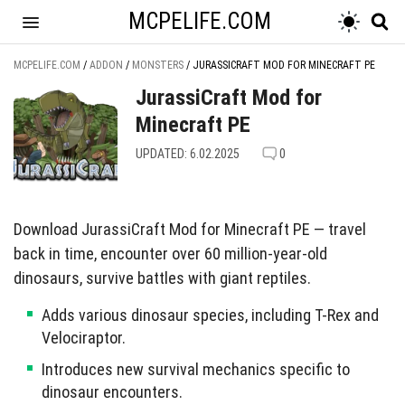
MCPELIFE.COM
MCPELIFE.COM
/
ADDON
/
MONSTERS
/
JURASSICRAFT MOD FOR MINECRAFT PE
JurassiCraft Mod for
Minecraft PE
UPDATED: 6.02.2025
0
Download JurassiCraft Mod for Minecraft PE — travel
back in time, encounter over 60 million-year-old
dinosaurs, survive battles with giant reptiles.
Adds various dinosaur species, including T-Rex and
Velociraptor.
Introduces new survival mechanics specific to
dinosaur encounters.