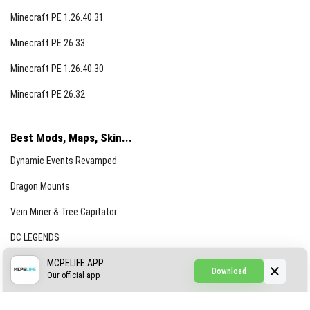
Minecraft PE 1.26.40.31
Minecraft PE 26.33
Minecraft PE 1.26.40.30
Minecraft PE 26.32
Best Mods, Maps, Skin...
Dynamic Events Revamped
Dragon Mounts
Vein Miner & Tree Capitator
DC LEGENDS
CREEPYPASTA FROM THE FOG (GH)
MCPELIFE APP
Download
Our official app
Creepypasta Expansion