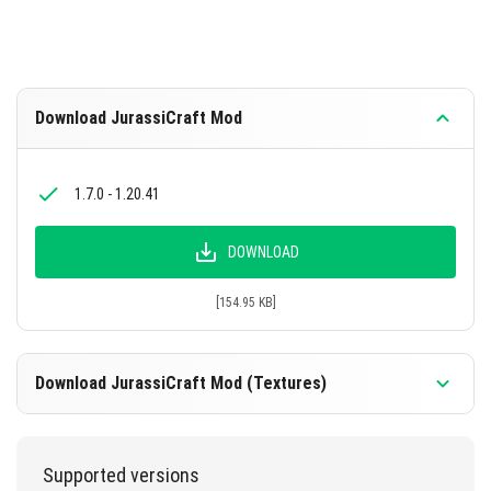
Download JurassiCraft Mod
1.7.0 - 1.20.41
DOWNLOAD
[154.95 KB]
Download JurassiCraft Mod (Textures)
1.7.0 - 1.20.41
Supported versions