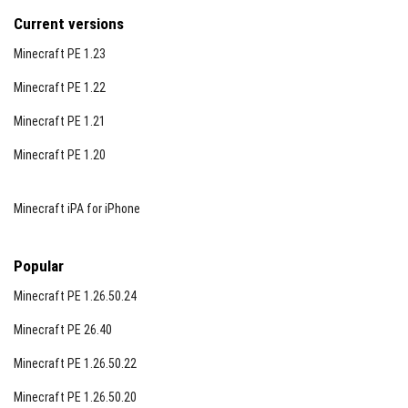
Current versions
Minecraft PE 1.23
Minecraft PE 1.22
Minecraft PE 1.21
Minecraft PE 1.20
Minecraft iPA for iPhone
Popular
Minecraft PE 1.26.50.24
Minecraft PE 26.40
Minecraft PE 1.26.50.22
Minecraft PE 1.26.50.20