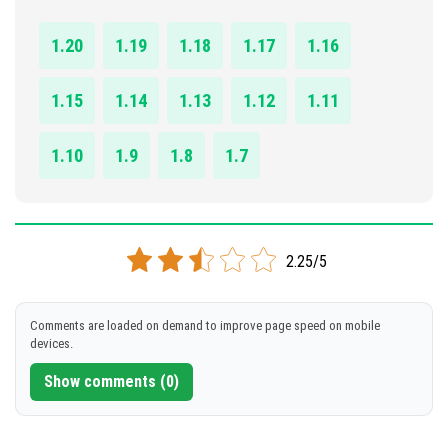
DOWNLOAD
1.20
1.19
1.18
1.17
1.16
[5.27 MB]
1.15
1.14
1.13
1.12
1.11
1.10
1.9
1.8
1.7
2.25/5
Comments are loaded on demand to improve page speed on mobile
devices.
Show comments (0)