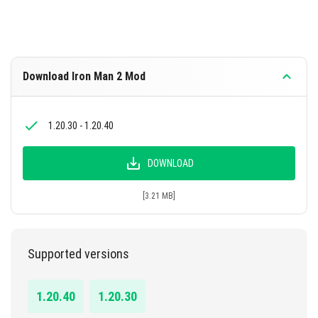
Download Iron Man 2 Mod
1.20.30 - 1.20.40
DOWNLOAD
[3.21 MB]
Supported versions
1.20.40
1.20.30