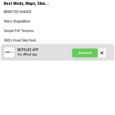
Best Mods, Maps, Skin...
MONSTER SHADER
Wan’s ShapeMiner
Simple PvP Textures
SRG’s Voxel Skin Pack
Simple Hammers
MCPELIFE APP
Download
Our official app
Simple Visuals
Find the Waifus Addon
The Ultimate Morph 2.0
ABOUT US