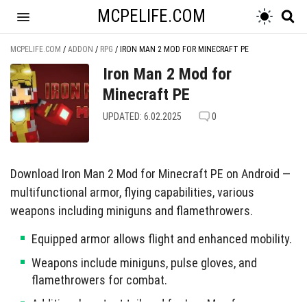
MCPELIFE.COM
MCPELIFE.COM
/
ADDON
/
RPG
/
IRON MAN 2 MOD FOR MINECRAFT PE
Iron Man 2 Mod for
Minecraft PE
UPDATED: 6.02.2025
0
Download Iron Man 2 Mod for Minecraft PE on Android —
multifunctional armor, flying capabilities, various
weapons including miniguns and flamethrowers.
Equipped armor allows flight and enhanced mobility.
Weapons include miniguns, pulse gloves, and
flamethrowers for combat.
Additional content tailored for Iron Man fans