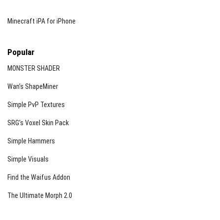
Minecraft iPA for iPhone
Popular
MONSTER SHADER
Wan’s ShapeMiner
Simple PvP Textures
SRG’s Voxel Skin Pack
Simple Hammers
Simple Visuals
Find the Waifus Addon
The Ultimate Morph 2.0