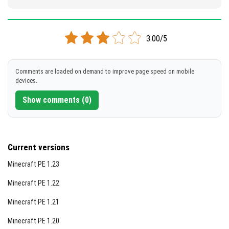
3.00/5
Comments are loaded on demand to improve page speed on mobile
devices.
Show comments (0)
Current versions
Minecraft PE 1.23
Minecraft PE 1.22
Minecraft PE 1.21
Minecraft PE 1.20