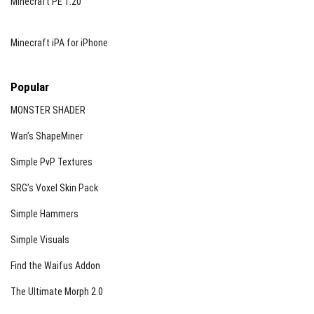
Minecraft PE 1.20
Minecraft iPA for iPhone
Popular
MONSTER SHADER
Wan’s ShapeMiner
Simple PvP Textures
SRG’s Voxel Skin Pack
Simple Hammers
Simple Visuals
Find the Waifus Addon
The Ultimate Morph 2.0