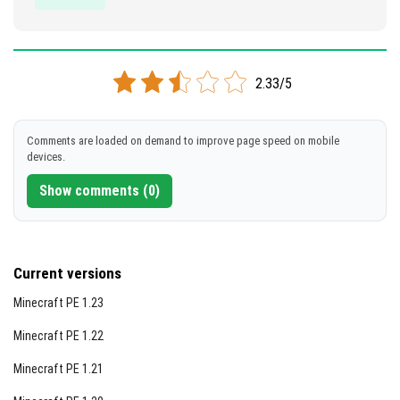
2.33/5
Comments are loaded on demand to improve page speed on mobile
devices.
Show comments (0)
Current versions
Minecraft PE 1.23
Minecraft PE 1.22
Minecraft PE 1.21