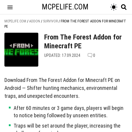
MCPELIFE.COM
MCPELIFE.COM
/
ADDON
/
SURVIVOR
/
FROM THE FOREST ADDON FOR MINECRAFT
PE
From The Forest Addon for
Minecraft PE
UPDATED: 17.09.2024
0
Download From The Forest Addon for Minecraft PE on
Android — Shifter hunting mechanics, environmental
traps, and unexpected encounters.
After 60 minutes or 3 game days, players will begin
to notice being followed by unseen entities.
Traps will be set around the player, increasing the