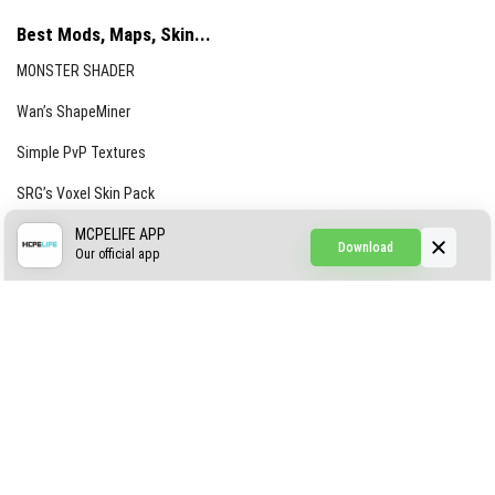
Best Mods, Maps, Skin...
MONSTER SHADER
Wan’s ShapeMiner
Simple PvP Textures
SRG’s Voxel Skin Pack
Simple Hammers
MCPELIFE APP
Download
Our official app
Simple Visuals
Find the Waifus Addon
The Ultimate Morph 2.0
ABOUT US