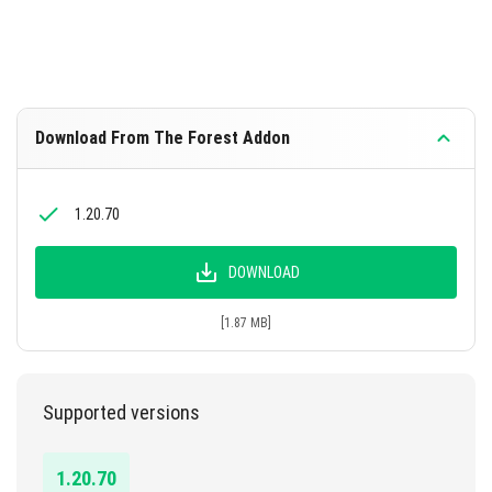
Download From The Forest Addon
1.20.70
DOWNLOAD
[1.87 MB]
Supported versions
1.20.70