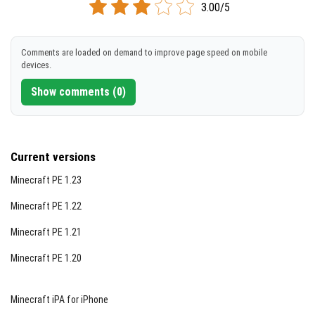
3.00/5
[3.41 MB]
DOWNLOAD
Comments are loaded on demand to improve page speed on mobile
devices.
[3.42 MB]
Show comments (0)
Current versions
Minecraft PE 1.23
Minecraft PE 1.22
Minecraft PE 1.21
Minecraft PE 1.20
Minecraft iPA for iPhone