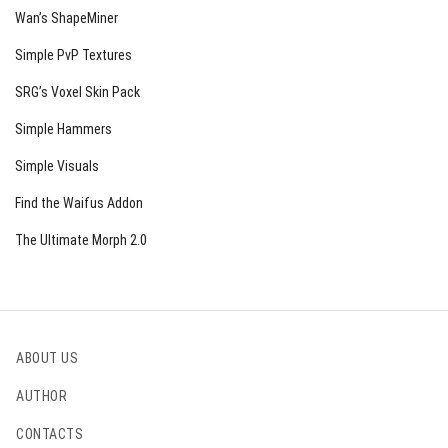
Wan’s ShapeMiner
Simple PvP Textures
SRG’s Voxel Skin Pack
Simple Hammers
Simple Visuals
Find the Waifus Addon
The Ultimate Morph 2.0
ABOUT US
AUTHOR
CONTACTS