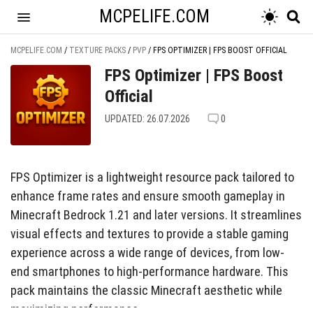
MCPELIFE.COM
MCPELIFE.COM
/
TEXTURE PACKS
/
PVP
/
FPS OPTIMIZER | FPS BOOST OFFICIAL
FPS Optimizer | FPS Boost
Official
UPDATED: 26.07.2026
0
FPS Optimizer is a lightweight resource pack tailored to
enhance frame rates and ensure smooth gameplay in
Minecraft Bedrock 1.21 and later versions. It streamlines
visual effects and textures to provide a stable gaming
experience across a wide range of devices, from low-
end smartphones to high-performance hardware. This
pack maintains the classic Minecraft aesthetic while
maximizing performance.