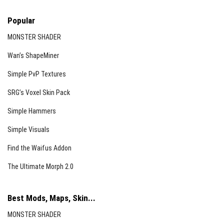
Popular
MONSTER SHADER
Wan’s ShapeMiner
Simple PvP Textures
SRG’s Voxel Skin Pack
Simple Hammers
Simple Visuals
Find the Waifus Addon
The Ultimate Morph 2.0
Best Mods, Maps, Skin...
MONSTER SHADER