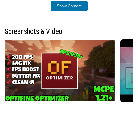
Show Content
Installation / How to use
Download the FPS Optimizer resource pack and add it to
your Minecraft Bedrock resource packs folder. Enable
Screenshots & Video
the pack via the Settings menu under “Global Resources”
or within the world-specific resource packs section
before launching your game. Once activated, the
optimizations will automatically improve game
performance without needing further configuration.
Requirements / Compatibility
This resource pack is designed specifically for
Minecraft Bedrock Edition version 1.21 and newer,
utilizing optimizations compatible with the Render
Dragon graphics engine. It works well on devices ranging
from low-end phones to mid-range and high-end
systems. FPS Optimizer also supports compatibility with