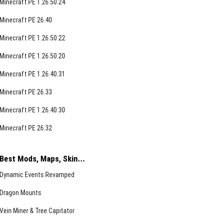
Minecraft PE 1.26.50.24
Minecraft PE 26.40
Minecraft PE 1.26.50.22
Minecraft PE 1.26.50.20
Minecraft PE 1.26.40.31
Minecraft PE 26.33
Minecraft PE 1.26.40.30
Minecraft PE 26.32
Best Mods, Maps, Skin...
Dynamic Events Revamped
Dragon Mounts
Vein Miner & Tree Capitator