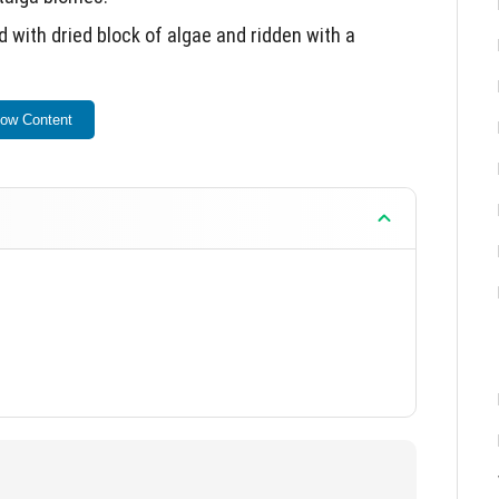
with dried block of algae and ridden with a
for taming.
ow Content
ns everywhere.
n taiga biomes.
me within Minecraft PE.