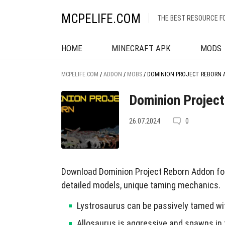
MCPELIFE.COM
THE BEST RESOURCE F
HOME
MINECRAFT APK
MODS
MCPELIFE.COM
/
ADDON
/
MOBS
/
DOMINION PROJECT REBORN 
Dominion Project
26.07.2024
0
Download Dominion Project Reborn Addon for
detailed models, unique taming mechanics.
Lystrosaurus can be passively tamed w
Allosaurus is aggressive and spawns in 