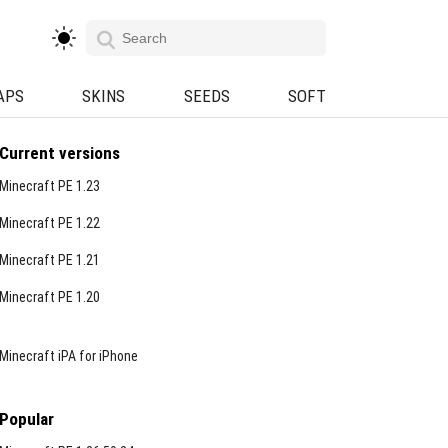
APS
SKINS
SEEDS
SOFT
Current versions
Minecraft PE 1.23
Minecraft PE 1.22
Minecraft PE 1.21
Minecraft PE 1.20
Minecraft iPA for iPhone
Popular