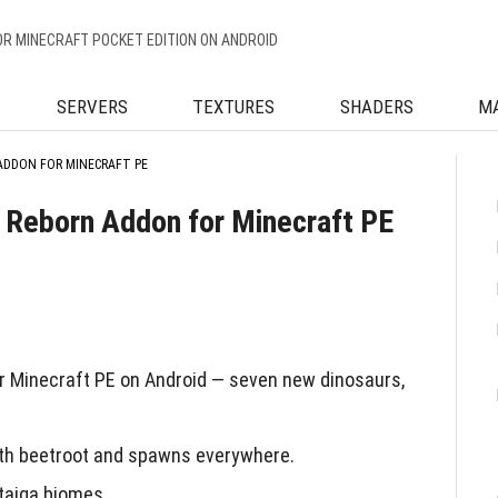
OR MINECRAFT POCKET EDITION ON ANDROID
SERVERS
TEXTURES
SHADERS
M
ADDON FOR MINECRAFT PE
 Reborn Addon for Minecraft PE
 Minecraft PE on Android — seven new dinosaurs,
ith beetroot and spawns everywhere.
taiga biomes.