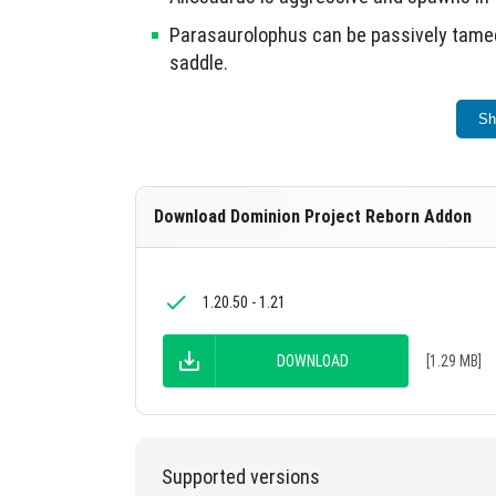
Parasaurolophus can be passively tamed 
saddle.
Moros is neutral and requires raw lamb 
Sh
Compsognathus is aggressive and spaw
Nasutoceratops is neutral and spawns i
Download Dominion Project Reborn Addon
Atrocyraptor is aggressive.
This addon enhances the Jurassic World the
1.20.50 - 1.21
DOWNLOAD
[1.29 MB]
Supported versions