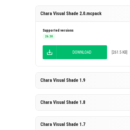
Chara Visual Shade 2.0.mcpack
Supported versions
26.30
DOWNLOAD
[261.5 KB]
Chara Visual Shade 1.9
Supported versions
Chara Visual Shade 1.8
26.20
26.10
DOWNLOAD
[261.5 KB]
Supported versions
Chara Visual Shade 1.7
26.20
26.10