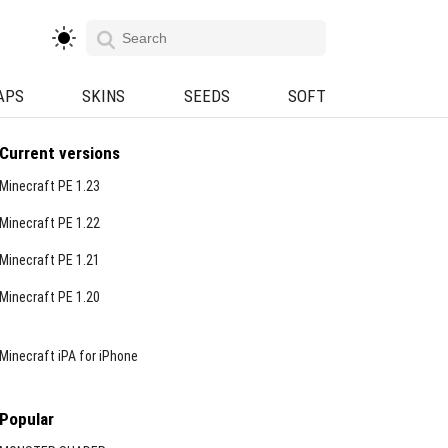
APS
SKINS
SEEDS
SOFT
Current versions
Minecraft PE 1.23
Minecraft PE 1.22
Minecraft PE 1.21
Minecraft PE 1.20
Minecraft iPA for iPhone
Popular