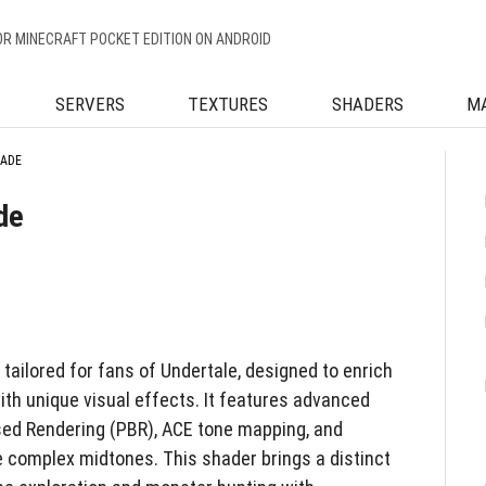
OR MINECRAFT POCKET EDITION ON ANDROID
SERVERS
TEXTURES
SHADERS
M
HADE
de
ailored for fans of Undertale, designed to enrich
ith unique visual effects. It features advanced
sed Rendering (PBR), ACE tone mapping, and
 complex midtones. This shader brings a distinct