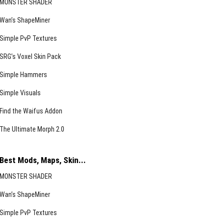
MONSTER SHADER
Wan’s ShapeMiner
Simple PvP Textures
SRG’s Voxel Skin Pack
Simple Hammers
Simple Visuals
Find the Waifus Addon
The Ultimate Morph 2.0
Best Mods, Maps, Skin...
MONSTER SHADER
Wan’s ShapeMiner
Simple PvP Textures