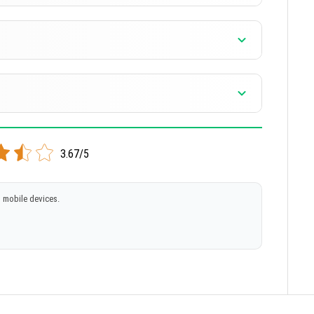
3.67/5
 mobile devices.