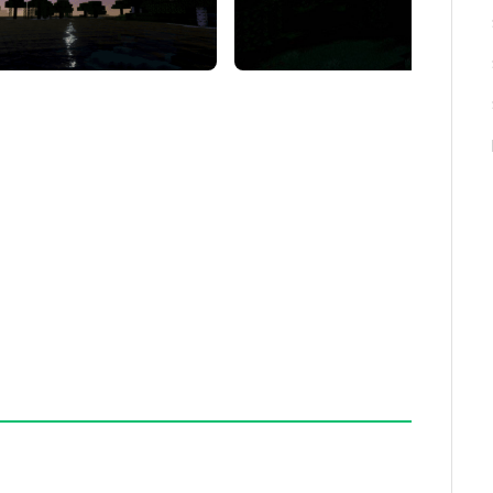
rast and vibrancy
r natural color tones
 shading
light, ideal for night-time monster hunting
, ensure your device supports shader rendering and
The night vision effect only activates during in-
ing daytime. Adjust your in-game brightness
 bright.