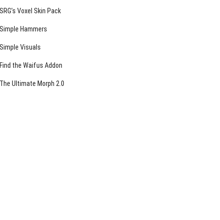
SRG’s Voxel Skin Pack
Simple Hammers
Simple Visuals
Find the Waifus Addon
The Ultimate Morph 2.0