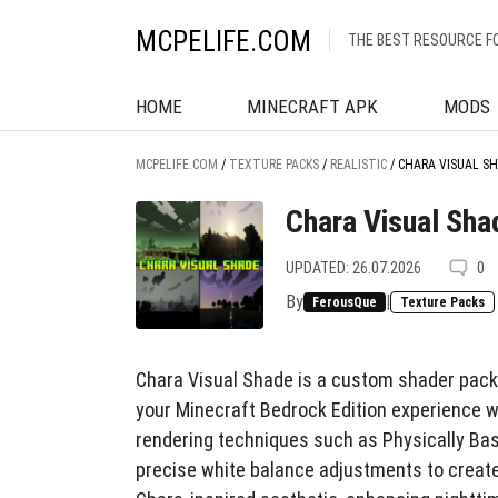
MCPELIFE.COM
THE BEST RESOURCE F
HOME
MINECRAFT APK
MODS
MCPELIFE.COM
/
TEXTURE PACKS
/
REALISTIC
/
CHARA VISUAL S
Chara Visual Sha
UPDATED: 26.07.2026
0
By
|
FerousQue
Texture Packs
Chara Visual Shade is a custom shader pack t
your Minecraft Bedrock Edition experience w
rendering techniques such as Physically Ba
precise white balance adjustments to create