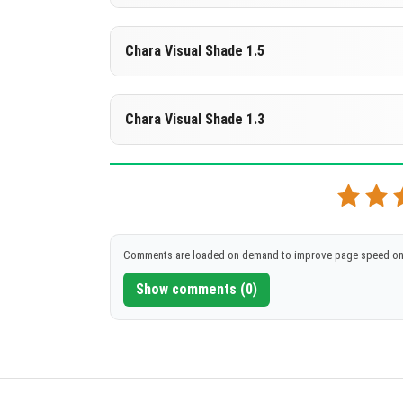
DOWNLOAD
[261.51 KB]
Supported versions
Chara Visual Shade 1.5
26.10
DOWNLOAD
[261.49 KB]
Supported versions
Chara Visual Shade 1.3
26.10
DOWNLOAD
[261.49 KB]
Supported versions
26.10
DOWNLOAD
[261.58 KB]
Comments are loaded on demand to improve page speed on
Show comments (0)