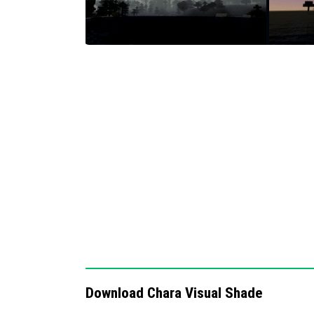
ACE tone mapping to enhance color cont
Adjustable white balance temperature fo
Complex midtone rendering for detailed
Night vision effect activated under moon
Notes / Troubleshooting
If visual effects do not appear as expected
that the resource pack is correctly enabled. 
game moonlight, so it may not be visible dur
settings if the visuals appear too dark or too
Download Chara Visual Shade