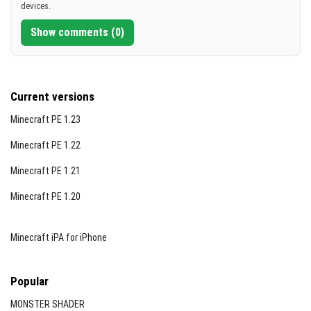
devices.
Auto-Smelt (optional):
Automatically smelts ores as
[106.25 KB]
they are mined, granting XP directly to you. Works
Show comments (0)
with Vein Miner.
Current versions
Minecraft PE 1.23
Minecraft PE 1.22
Minecraft PE 1.21
Minecraft PE 1.20
Stone Miner:
Mines connected decorative stones
Minecraft iPA for iPhone
including granite, andesite, diorite, blackstone
variants, tuff, calcite, magma blocks, obsidian,
Popular
crying obsidian, and now glowstone (Silk Touch
supported).
MONSTER SHADER