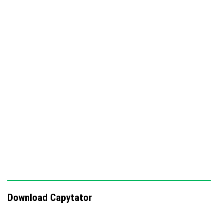
1.26 or later.
It is compatible with other addons that use standard
Minecraft tags, such as Fortune Extender.
No cheats or experimental gameplay toggles are needed,
and it supports achievements.
Key features
Axes
Download Capytator