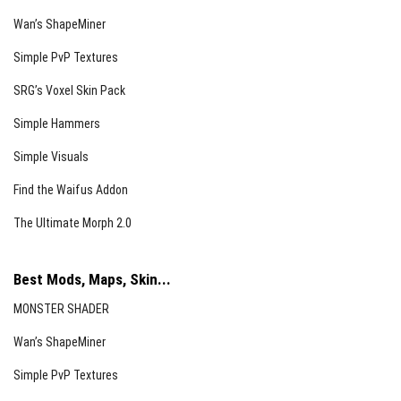
Wan’s ShapeMiner
Simple PvP Textures
SRG’s Voxel Skin Pack
Simple Hammers
Simple Visuals
Find the Waifus Addon
The Ultimate Morph 2.0
Shovels
Best Mods, Maps, Skin...
MONSTER SHADER
Wan’s ShapeMiner
Simple PvP Textures