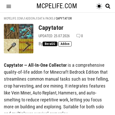
MCPELIFE.COM
MCPELIFE.COM
/
ADDON
/
DATA PACKS
/
CAPYTATOR
Capytator
UPDATED: 25.07.2026
0
By
|
BeraGG
Addon
Capytator — All-In-One Collector
is a comprehensive
quality-of-life addon for Minecraft Bedrock Edition that
streamlines common manual tasks such as tree felling,
crop harvesting, and ore mining. It integrates features
like Vein Miner, Auto Replant, Hammers, and auto-
smelting to reduce repetitive work, letting you focus
more on building and exploring. Suitable for both solo
and multiplayer survival gameplay.