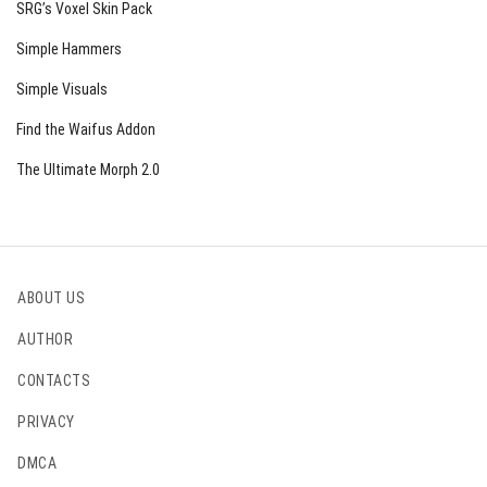
SRG’s Voxel Skin Pack
Simple Hammers
Soil Miner:
Efficiently clears connected blocks of
Simple Visuals
sand, red sand, gravel, clay, soul sand, soul soil,
Find the Waifus Addon
muddy mangrove roots, and all colors of concrete
powder.
The Ultimate Morph 2.0
Auto-Smelt:
Also available for shovel to smelt
applicable blocks automatically.
ABOUT US
AUTHOR
CONTACTS
PRIVACY
DMCA