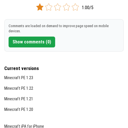
DOWNLOAD
1.00/5
[3.67 Kb]
Comments are loaded on demand to improve page speed on mobile
devices.
Show comments (0)
Current versions
Minecraft PE 1.23
Minecraft PE 1.22
Minecraft PE 1.21
Minecraft PE 1.20
Minecraft iPA for iPhone