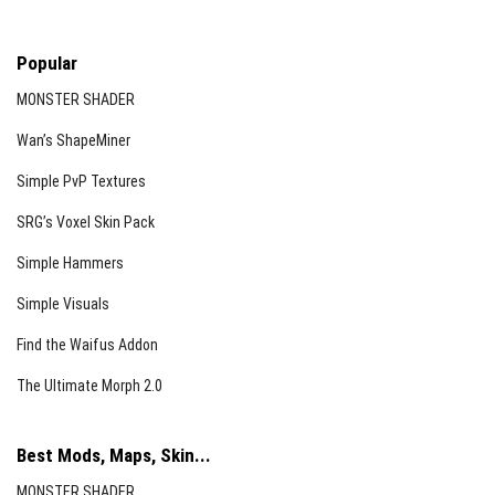
Popular
MONSTER SHADER
Wan’s ShapeMiner
Simple PvP Textures
SRG’s Voxel Skin Pack
Simple Hammers
Simple Visuals
Find the Waifus Addon
The Ultimate Morph 2.0
Best Mods, Maps, Skin...
MONSTER SHADER