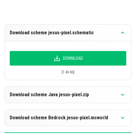
Download scheme jesus-pixel.schematic
DOWNLOAD
[7.48 Kb]
Download scheme Java jesus-pixel.zip
Download scheme Bedrock jesus-pixel.mcworld
DOWNLOAD
[7.53 Mb]