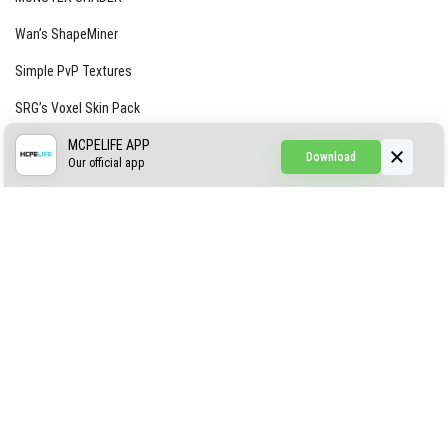
Wan’s ShapeMiner
Simple PvP Textures
SRG’s Voxel Skin Pack
Simple Hammers
MCPELIFE APP
Download
Our official app
Simple Visuals
Find the Waifus Addon
The Ultimate Morph 2.0
ABOUT US
AUTHOR