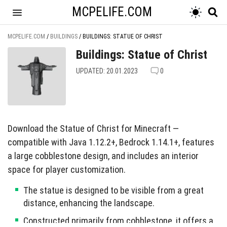
MCPELIFE.COM
MCPELIFE.COM
/
BUILDINGS
/
BUILDINGS: STATUE OF CHRIST
Buildings: Statue of Christ
UPDATED: 20.01.2023
0
Download the Statue of Christ for Minecraft —
compatible with Java 1.12.2+, Bedrock 1.14.1+, features
a large cobblestone design, and includes an interior
space for player customization.
The statue is designed to be visible from a great
distance, enhancing the landscape.
Constructed primarily from cobblestone, it offers a