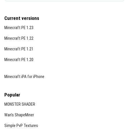
Current versions
Minecraft PE 1.23
Minecraft PE 1.22
Minecraft PE 1.21
Minecraft PE 1.20
Minecraft iPA for iPhone
Popular
MONSTER SHADER
Wan’s ShapeMiner
Simple PvP Textures