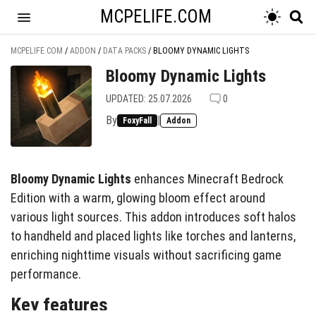
MCPELIFE.COM
MCPELIFE.COM
/
ADDON
/
DATA PACKS
/
BLOOMY DYNAMIC LIGHTS
Bloomy Dynamic Lights
UPDATED: 25.07.2026
0
By
|
FoxyFall
Addon
Bloomy Dynamic Lights
enhances Minecraft Bedrock
Edition with a warm, glowing bloom effect around
various light sources. This addon introduces soft halos
to handheld and placed lights like torches and lanterns,
enriching nighttime visuals without sacrificing game
performance.
Key features