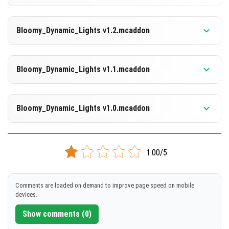
[754.02 KB]
DOWNLOAD
Supported versions
26.3
Bloomy_Dynamic_Lights v1.2.mcaddon
[755.03 KB]
DOWNLOAD
Supported versions
26.0.02
Bloomy_Dynamic_Lights v1.1.mcaddon
[1.1 MB]
DOWNLOAD
Supported versions
1.21.132
Bloomy_Dynamic_Lights v1.0.mcaddon
[1.1 MB]
DOWNLOAD
Supported versions
1.21.132
1.00/5
[754.21 KB]
DOWNLOAD
Comments are loaded on demand to improve page speed on mobile
devices.
[753.86 KB]
Show comments (0)