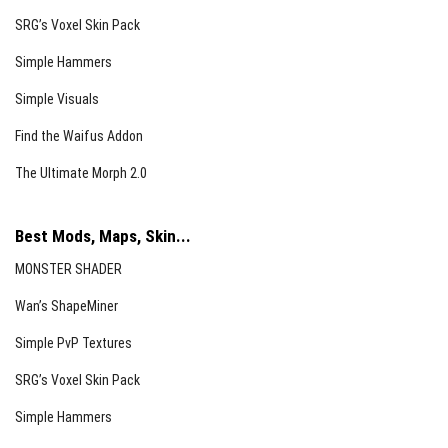
SRG’s Voxel Skin Pack
Simple Hammers
Simple Visuals
Find the Waifus Addon
The Ultimate Morph 2.0
Best Mods, Maps, Skin...
MONSTER SHADER
Wan’s ShapeMiner
Simple PvP Textures
SRG’s Voxel Skin Pack
Simple Hammers