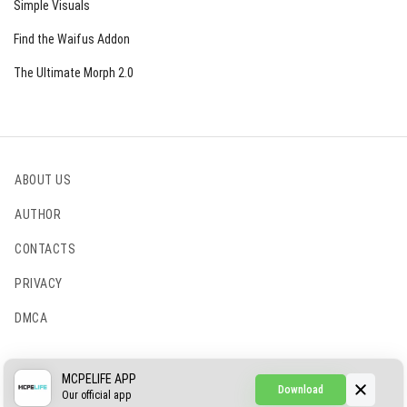
Simple Visuals
Find the Waifus Addon
The Ultimate Morph 2.0
ABOUT US
AUTHOR
CONTACTS
PRIVACY
DMCA
© 2022 - 2026 MCPELIFE.COM
MCPELIFE APP
Download
Our official app