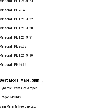
Minecraft PE 1.26.50.24
Minecraft PE 26.40
Minecraft PE 1.26.50.22
Minecraft PE 1.26.50.20
Minecraft PE 1.26.40.31
Minecraft PE 26.33
Minecraft PE 1.26.40.30
Minecraft PE 26.32
Best Mods, Maps, Skin...
Dynamic Events Revamped
Dragon Mounts
Vein Miner & Tree Capitator