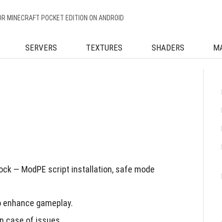
OR MINECRAFT POCKET EDITION ON ANDROID
SERVERS
TEXTURES
SHADERS
M
ck — ModPE script installation, safe mode
to enhance gameplay.
n case of issues.