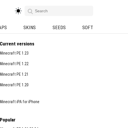
APS
SKINS
SEEDS
SOFT
Current versions
Minecraft PE 1.23
Minecraft PE 1.22
Minecraft PE 1.21
Minecraft PE 1.20
Minecraft iPA for iPhone
Popular