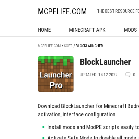
MCPELIFE.COM
THE BEST RESOURCE F
HOME
MINECRAFT APK
MODS
MCPELIFE.COM
/
SOFT
/
BLOCKLAUNCHER
BlockLauncher
UPDATED: 14.12.2022
0
Download BlockLauncher for Minecraft Bedro
activation, interface configuration.
Install mods and ModPE scripts easily 
Activate Safe Mode to disable all mods i