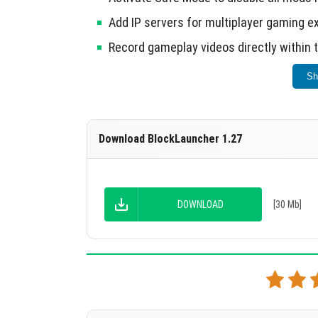
Add IP servers for multiplayer gaming e
Record gameplay videos directly within 
Sh
Ensure the full version of Minecraft is instal
Download BlockLauncher 1.27
DOWNLOAD
[30 Mb]