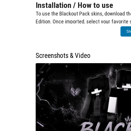
Installation / How to use
To use the Blackout Pack skins, download the
Edition. Once imported, select your favorite
menu before entering your world.
Sh
Requirements / Compatibility
This skin pack is compatible with Minecraft 
Screenshots & Video
Windows 10, Xbox, mobile, and consoles. No 
Key features
Dark and stylish skins inspired by e-girl
Clean black outfits with moody, subtle d
Unique underground and edgy vibe perfec
Notes
Ensure your game is updated to the latest ver
cosmetic and do not affect gameplay mecha