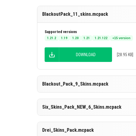
BlackoutPack_11_skins.mcpack
Supported versions
1.21.2
1.19
1.20
1.21
1.21.122
+15 version
DOWNLOAD
[28.95 KB]
Blackout_Pack_9_Skins.mcpack
Supported versions
Six_Skins_Pack_NEW_6_Skins.mcpack
26.20
26.13
26.12
26.11
26.10
+14 version
DOWNLOAD
[26.72 KB]
Supported versions
Drei_Skins_Pack.mcpack
26.20
26.13
26.12
26.11
26.10
+14 version