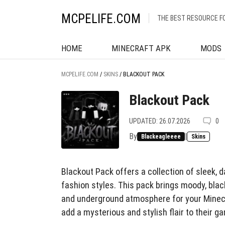
MCPELIFE.COM
THE BEST RESOURCE F
HOME
MINECRAFT APK
MODS
MCPELIFE.COM
/
SKINS
/
BLACKOUT PACK
Blackout Pack
UPDATED: 26.07.2026
0
By
|
Blackeagleeee
Skins
Blackout Pack offers a collection of sleek, 
fashion styles. This pack brings moody, black
and underground atmosphere for your Minecr
add a mysterious and stylish flair to their g