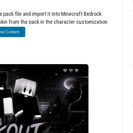
 pack file and import it into Minecraft Bedrock
 skin from the pack in the character customization
ow Content
Bedrock Edition on all supported devices, including
additional mods or resource packs are required.
 and e-boy aesthetics
etails
t for alternative style players
sion for best compatibility. Skins are purely
nics.