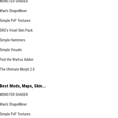
MONSTER SHADER
Wan’s ShapeMiner
Simple PvP Textures
SRG’s Voxel Skin Pack
Simple Hammers
Simple Visuals
Find the Waifus Addon
The Ultimate Morph 2.0
Best Mods, Maps, Skin...
MONSTER SHADER
Wan’s ShapeMiner
Simple PvP Textures