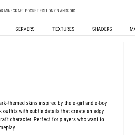
OR MINECRAFT POCKET EDITION ON ANDROID
SERVERS
TEXTURES
SHADERS
M
dark-themed skins inspired by the e-girl and e-boy
 outfits with subtle details that create an edgy
aft character. Perfect for players who want to
ameplay.