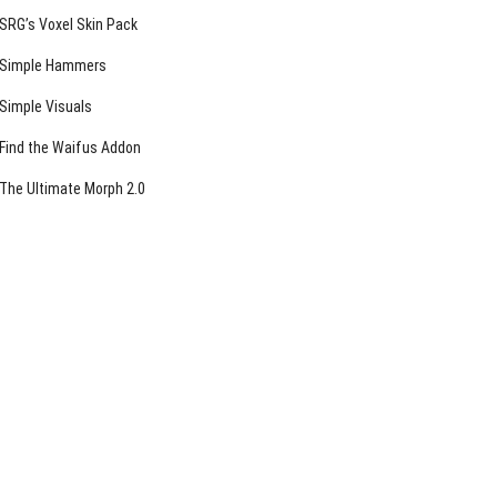
SRG’s Voxel Skin Pack
Simple Hammers
Simple Visuals
Find the Waifus Addon
The Ultimate Morph 2.0