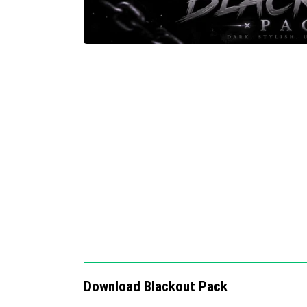
Download Blackout Pack