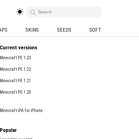
APS
SKINS
SEEDS
SOFT
Current versions
Minecraft PE 1.23
Minecraft PE 1.22
Minecraft PE 1.21
Minecraft PE 1.20
Minecraft iPA for iPhone
Popular