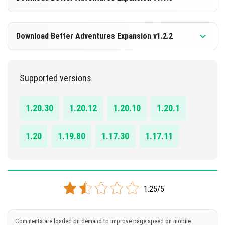
DOWNLOAD
1.19.60+
Download Better Adventures Expansion v1.2.2
[62.76 MB]
DOWNLOAD
1.19.60+
Supported versions
[327.40 MB]
DOWNLOAD
1.20.30
1.20.12
1.20.10
1.20.1
[696.91 MB]
1.20
1.19.80
1.17.30
1.17.11
1.25/5
Comments are loaded on demand to improve page speed on mobile