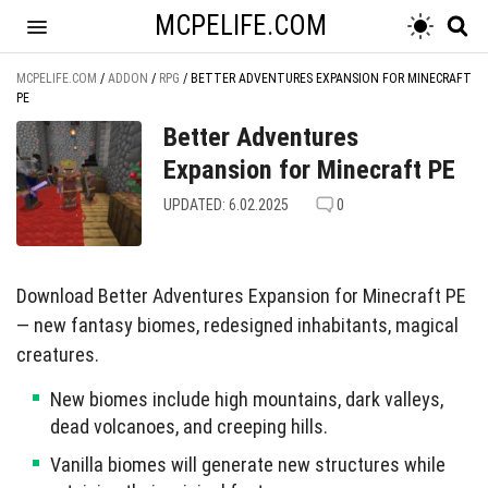
MCPELIFE.COM
MCPELIFE.COM
/
ADDON
/
RPG
/
BETTER ADVENTURES EXPANSION FOR MINECRAFT
PE
Better Adventures
Expansion for Minecraft PE
UPDATED: 6.02.2025
0
Download Better Adventures Expansion for Minecraft PE
— new fantasy biomes, redesigned inhabitants, magical
creatures.
New biomes include high mountains, dark valleys,
dead volcanoes, and creeping hills.
Vanilla biomes will generate new structures while