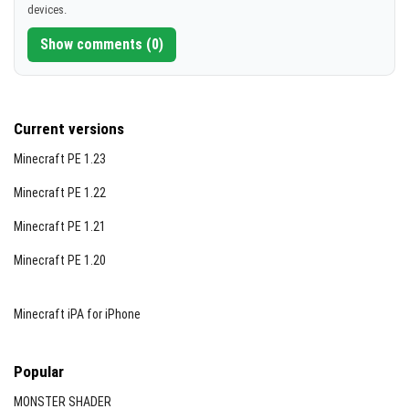
devices.
Show comments (0)
Current versions
Minecraft PE 1.23
Minecraft PE 1.22
Minecraft PE 1.21
Minecraft PE 1.20
Minecraft iPA for iPhone
Popular
MONSTER SHADER