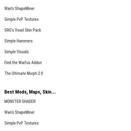
Wan’s ShapeMiner
Simple PvP Textures
SRG’s Voxel Skin Pack
Simple Hammers
Simple Visuals
Find the Waifus Addon
The Ultimate Morph 2.0
Best Mods, Maps, Skin...
MONSTER SHADER
Wan’s ShapeMiner
Simple PvP Textures