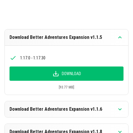
Download Better Adventures Expansion v1.1.5
1.17.0 - 1.17.30
DOWNLOAD
[93.77 MB]
Download Better Adventures Expansion v1.1.6
1.19.60+
Download Better Adventures Expansion v1.1.8