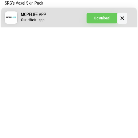
SRG’s Voxel Skin Pack
Simple Hammers
MCPELIFE APP
Download
Our official app
Simple Visuals
Find the Waifus Addon
The Ultimate Morph 2.0
ABOUT US
AUTHOR
CONTACTS
PRIVACY
DMCA