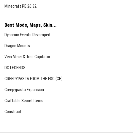
Minecraft PE 26.32
Best Mods, Maps, Skin...
Dynamic Events Revamped
Dragon Mounts
Vein Miner & Tree Capitator
DC LEGENDS
CREEPYPASTA FROM THE FOG (GH)
Creepypasta Expansion
Craftable Secret Items
Construct