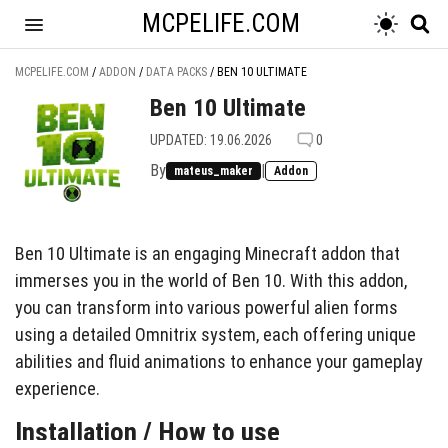
MCPELIFE.COM
MCPELIFE.COM
/
ADDON
/
DATA PACKS
/
BEN 10 ULTIMATE
Ben 10 Ultimate
UPDATED: 19.06.2026
0
By
|
mateus_maker
Addon
Ben 10 Ultimate is an engaging Minecraft addon that
immerses you in the world of Ben 10. With this addon,
you can transform into various powerful alien forms
using a detailed Omnitrix system, each offering unique
abilities and fluid animations to enhance your gameplay
experience.
Installation / How to use