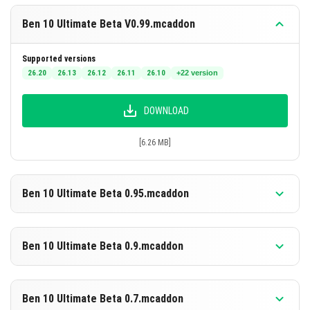
Ben 10 Ultimate Beta V0.99.mcaddon
Supported versions
26.20
26.13
26.12
26.11
26.10
+22 version
DOWNLOAD
[6.26 MB]
Ben 10 Ultimate Beta 0.95.mcaddon
Supported versions
1.21.130
1.21.124
1.21.123
1.21.122
1.21.121
+12 version
Ben 10 Ultimate Beta 0.9.mcaddon
DOWNLOAD
Supported versions
1.21.111
1.21.101
1.21.100
1.21.94
1.21.93
+5 version
Ben 10 Ultimate Beta 0.7.mcaddon