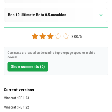
[5.67 MB]
DOWNLOAD
Supported versions
1.21.101
1.21.100
1.21.94
1.21.93
1.21.92
+4 version
Ben 10 Ultimate Beta 0.5.mcaddon
[5.58 MB]
DOWNLOAD
Supported versions
1.21.100
1.21.94
1.21.93
1.21.92
1.21.90
+3 version
3.00/5
[4.71 MB]
DOWNLOAD
Comments are loaded on demand to improve page speed on mobile
devices.
[3.91 MB]
Show comments (0)
Current versions
Minecraft PE 1.23
Minecraft PE 1.22