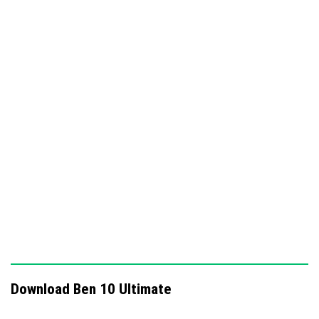
abilities to explore and interact with the Minecraft
world.
Smooth and realistic animations that bring the
characters and transformations to life.
Performance-optimized system ensuring a
seamless gameplay experience.
Download Ben 10 Ultimate