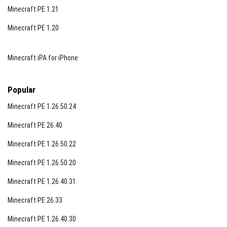
Minecraft PE 1.21
Minecraft PE 1.20
Minecraft iPA for iPhone
Popular
Minecraft PE 1.26.50.24
Minecraft PE 26.40
Minecraft PE 1.26.50.22
Minecraft PE 1.26.50.20
Minecraft PE 1.26.40.31
Minecraft PE 26.33
Minecraft PE 1.26.40.30