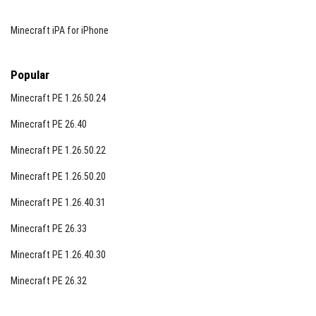
Minecraft iPA for iPhone
Popular
Minecraft PE 1.26.50.24
Minecraft PE 26.40
Minecraft PE 1.26.50.22
Minecraft PE 1.26.50.20
Minecraft PE 1.26.40.31
Minecraft PE 26.33
Minecraft PE 1.26.40.30
Minecraft PE 26.32