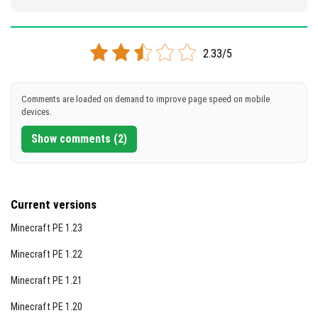
2.33/5
Comments are loaded on demand to improve page speed on mobile
devices.
Show comments (2)
Current versions
Minecraft PE 1.23
Minecraft PE 1.22
Minecraft PE 1.21
Minecraft PE 1.20