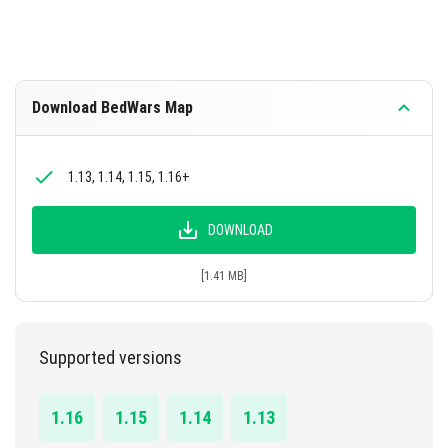
Download BedWars Map
1.13, 1.14, 1.15, 1.16+
DOWNLOAD
[1.41 MB]
Supported versions
1.16
1.15
1.14
1.13