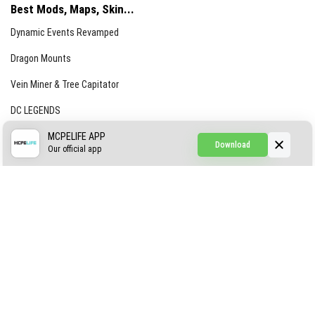
Best Mods, Maps, Skin...
Dynamic Events Revamped
Dragon Mounts
Vein Miner & Tree Capitator
DC LEGENDS
CREEPYPASTA FROM THE FOG (GH)
MCPELIFE APP
Download
Our official app
Creepypasta Expansion
Craftable Secret Items
Construct
ABOUT US