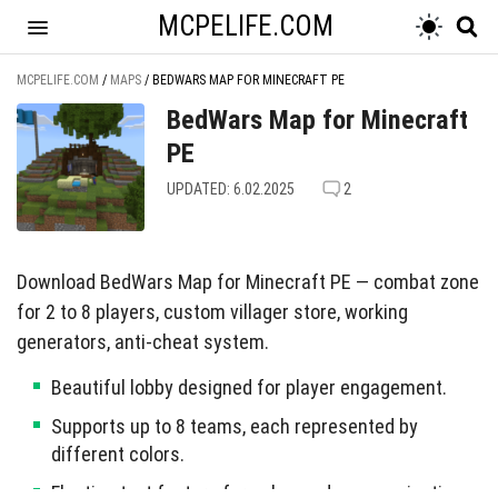
MCPELIFE.COM
MCPELIFE.COM
/
MAPS
/
BEDWARS MAP FOR MINECRAFT PE
BedWars Map for Minecraft
PE
UPDATED: 6.02.2025
2
Download BedWars Map for Minecraft PE — combat zone
for 2 to 8 players, custom villager store, working
generators, anti-cheat system.
Beautiful lobby designed for player engagement.
Supports up to 8 teams, each represented by
different colors.
Floating text feature for enhanced communication.