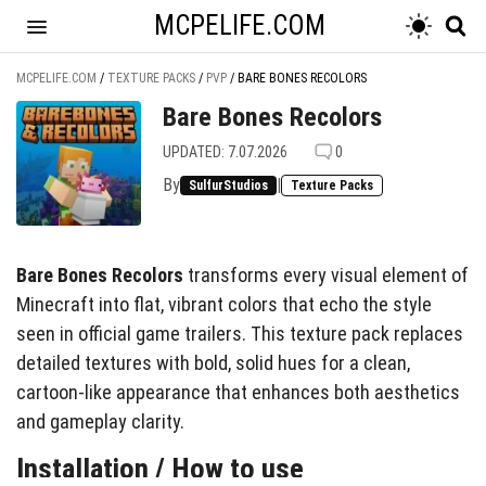
MCPELIFE.COM
MCPELIFE.COM
/
TEXTURE PACKS
/
PVP
/
BARE BONES RECOLORS
Bare Bones Recolors
UPDATED: 7.07.2026
0
By
|
SulfurStudios
Texture Packs
Bare Bones Recolors
transforms every visual element of
Minecraft into flat, vibrant colors that echo the style
seen in official game trailers. This texture pack replaces
detailed textures with bold, solid hues for a clean,
cartoon-like appearance that enhances both aesthetics
and gameplay clarity.
Installation / How to use