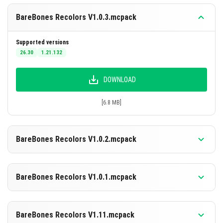
enemies, weapons, and projectiles stand out clearly,
BareBones Recolors V1.0.3.mcpack
aiding competitive gameplay.
Enhanced Performance:
Reducing texture
Supported versions
complexity lowers the processing demand,
26.30
1.21.132
benefiting performance on phones and lower-end
PCs.
DOWNLOAD
[6.8 MB]
BareBones Recolors V1.0.2.mcpack
Supported versions
26.30
1.21.132
BareBones Recolors V1.0.1.mcpack
DOWNLOAD
Supported versions
26.30
1.21.132
BareBones Recolors V1.11.mcpack