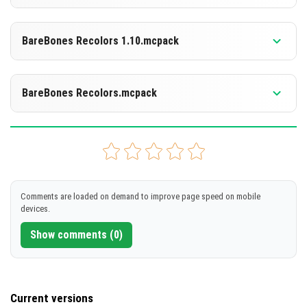
[6.8 MB]
DOWNLOAD
Supported versions
26.10
1.21.132
1.21.130
BareBones Recolors 1.10.mcpack
[6.8 MB]
DOWNLOAD
Supported versions
26.10
1.21.132
1.21.130
BareBones Recolors.mcpack
[6.35 MB]
DOWNLOAD
Supported versions
26.10
1.21.132
1.21.130
[6.39 MB]
DOWNLOAD
Comments are loaded on demand to improve page speed on mobile
devices.
[6.35 MB]
Show comments (0)
Current versions