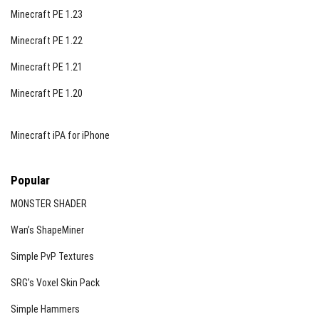
Minecraft PE 1.23
Minecraft PE 1.22
Minecraft PE 1.21
Minecraft PE 1.20
Minecraft iPA for iPhone
Popular
MONSTER SHADER
Wan’s ShapeMiner
Simple PvP Textures
SRG’s Voxel Skin Pack
Simple Hammers