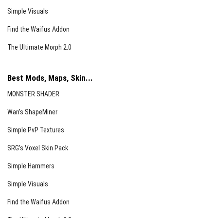
Simple Visuals
Find the Waifus Addon
The Ultimate Morph 2.0
Best Mods, Maps, Skin...
MONSTER SHADER
Wan’s ShapeMiner
Simple PvP Textures
SRG’s Voxel Skin Pack
Simple Hammers
Simple Visuals
Find the Waifus Addon