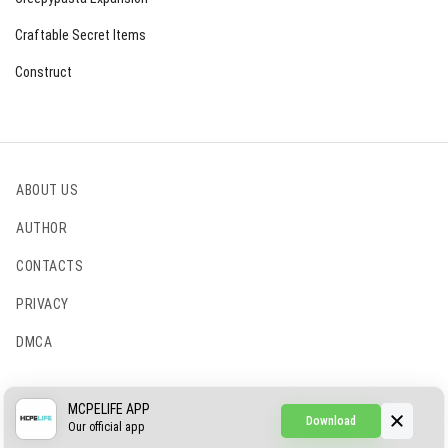
Craftable Secret Items
Construct
ABOUT US
AUTHOR
CONTACTS
PRIVACY
DMCA
© 2022 - 2026 MCPELIFE.COM
MCPELIFE APP
Download
Our official app