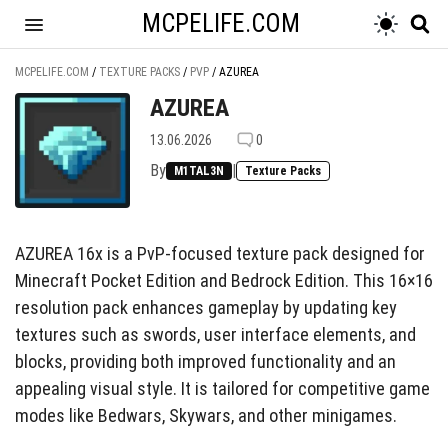
MCPELIFE.COM
MCPELIFE.COM
/
TEXTURE PACKS
/
PVP
/
AZUREA
AZUREA
13.06.2026
0
By
|
M1TAL3N
Texture Packs
AZUREA 16x is a PvP-focused texture pack designed for
Minecraft Pocket Edition and Bedrock Edition. This 16×16
resolution pack enhances gameplay by updating key
textures such as swords, user interface elements, and
blocks, providing both improved functionality and an
appealing visual style. It is tailored for competitive game
modes like Bedwars, Skywars, and other minigames.