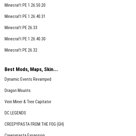
Minecraft PE 1.26.50.20
Minecraft PE 1.26.40.31
Minecraft PE 26.33
Minecraft PE 1.26.40.30
Minecraft PE 26.32
Best Mods, Maps, Skin...
Dynamic Events Revamped
Dragon Mounts
Vein Miner & Tree Capitator
DC LEGENDS
CREEPYPASTA FROM THE FOG (GH)
Creepypasta Expansion