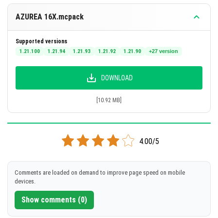
AZUREA 16X.mcpack
Supported versions
1.21.100
1.21.94
1.21.93
1.21.92
1.21.90
+27 version
DOWNLOAD
[10.92 MB]
4.00/5
Comments are loaded on demand to improve page speed on mobile
devices.
Show comments (0)