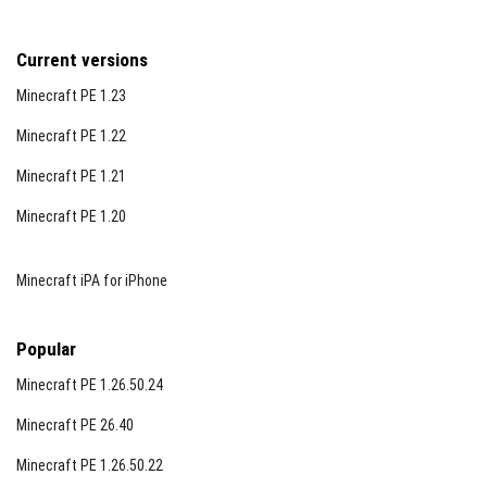
Current versions
Minecraft PE 1.23
Minecraft PE 1.22
Minecraft PE 1.21
Minecraft PE 1.20
Minecraft iPA for iPhone
Popular
Minecraft PE 1.26.50.24
Minecraft PE 26.40
Minecraft PE 1.26.50.22