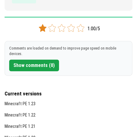
1.00/5
Comments are loaded on demand to improve page speed on mobile
devices.
Show comments (0)
Current versions
Minecraft PE 1.23
Minecraft PE 1.22
Minecraft PE 1.21