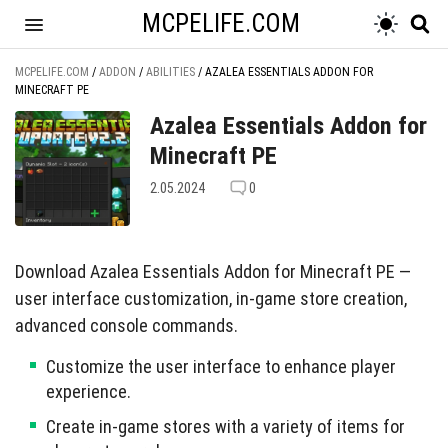
MCPELIFE.COM
MCPELIFE.COM
/
ADDON
/
ABILITIES
/
AZALEA ESSENTIALS ADDON FOR
MINECRAFT PE
Azalea Essentials Addon for
Minecraft PE
2.05.2024
0
Download Azalea Essentials Addon for Minecraft PE —
user interface customization, in-game store creation,
advanced console commands.
Customize the user interface to enhance player
experience.
Create in-game stores with a variety of items for