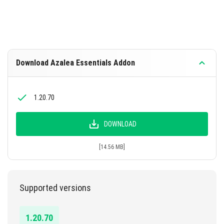
Download Azalea Essentials Addon
1.20.70
DOWNLOAD
[14.56 MB]
Supported versions
1.20.70