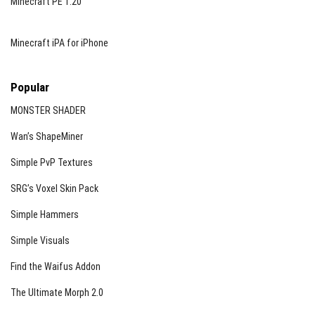
Minecraft PE 1.20
Minecraft iPA for iPhone
Popular
MONSTER SHADER
Wan’s ShapeMiner
Simple PvP Textures
SRG’s Voxel Skin Pack
Simple Hammers
Simple Visuals
Find the Waifus Addon
The Ultimate Morph 2.0