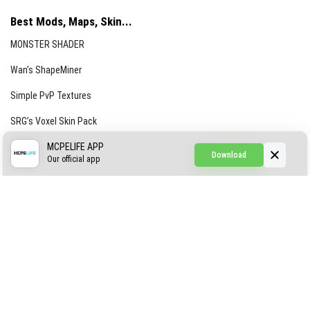
Best Mods, Maps, Skin...
MONSTER SHADER
Wan’s ShapeMiner
Simple PvP Textures
SRG’s Voxel Skin Pack
Simple Hammers
MCPELIFE APP
Download
Our official app
Simple Visuals
Find the Waifus Addon
The Ultimate Morph 2.0
ABOUT US