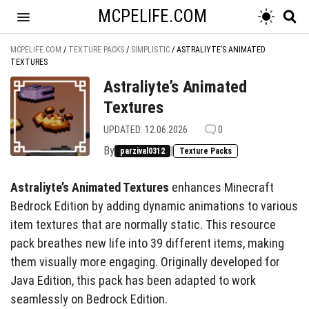
MCPELIFE.COM
MCPELIFE.COM
/
TEXTURE PACKS
/
SIMPLISTIC
/
ASTRALIYTE’S ANIMATED
TEXTURES
Astraliyte’s Animated
Textures
UPDATED: 12.06.2026
0
By
|
parzival0312
Texture Packs
Astraliyte’s Animated Textures
enhances Minecraft
Bedrock Edition by adding dynamic animations to various
item textures that are normally static. This resource
pack breathes new life into 39 different items, making
them visually more engaging. Originally developed for
Java Edition, this pack has been adapted to work
seamlessly on Bedrock Edition.