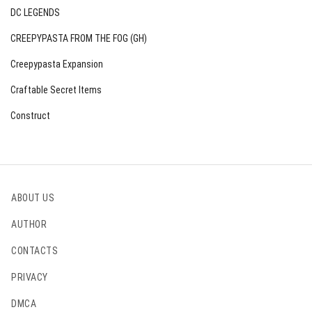
DC LEGENDS
CREEPYPASTA FROM THE FOG (GH)
Creepypasta Expansion
Craftable Secret Items
Construct
ABOUT US
AUTHOR
CONTACTS
PRIVACY
DMCA