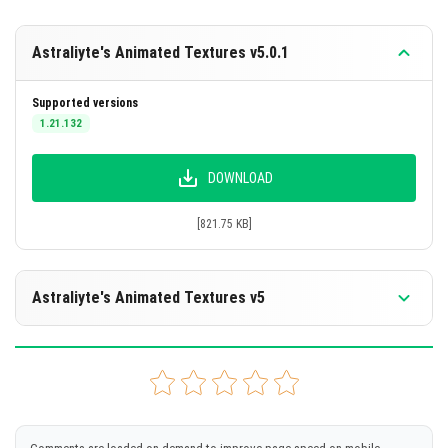
pack is active in your world settings. Ensure no other
resource packs are overriding these textures. For best
Astraliyte's Animated Textures v5.0.1
results, use the pack on a clean installation or disable
conflicting packs.
Supported versions
1.21.132
Total Number of Animated Items: 39
DOWNLOAD
[821.75 KB]
Astraliyte's Animated Textures v5
Supported versions
1.21.122
1.21.121
1.21.120
1.21.114
1.21.111
+2 version
DOWNLOAD