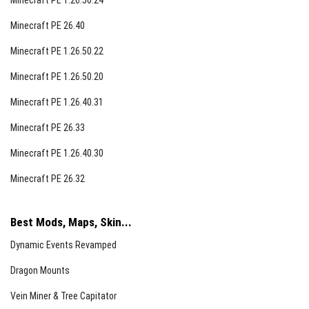
Minecraft PE 1.26.50.24
Minecraft PE 26.40
Minecraft PE 1.26.50.22
Minecraft PE 1.26.50.20
Minecraft PE 1.26.40.31
Minecraft PE 26.33
Minecraft PE 1.26.40.30
Minecraft PE 26.32
Best Mods, Maps, Skin...
Dynamic Events Revamped
Dragon Mounts
Vein Miner & Tree Capitator