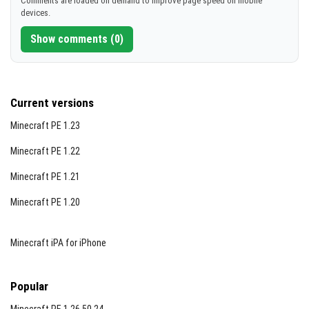
Comments are loaded on demand to improve page speed on mobile
devices.
[822.57 KB]
Show comments (0)
Current versions
Minecraft PE 1.23
Minecraft PE 1.22
Minecraft PE 1.21
Minecraft PE 1.20
Minecraft iPA for iPhone
Popular