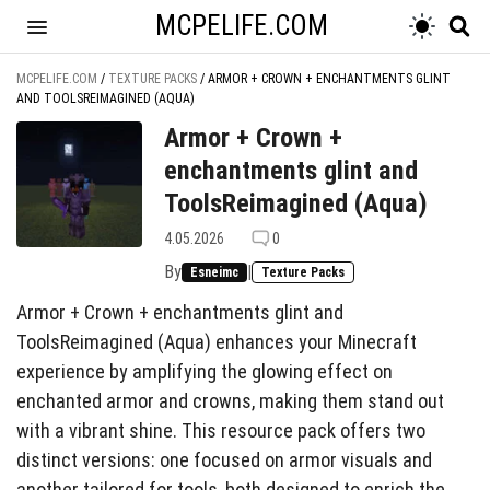
MCPELIFE.COM
MCPELIFE.COM
/
TEXTURE PACKS
/
ARMOR + CROWN + ENCHANTMENTS GLINT
AND TOOLSREIMAGINED (AQUA)
Armor + Crown +
enchantments glint and
ToolsReimagined (Aqua)
4.05.2026
0
By
|
Esneimc
Texture Packs
Armor + Crown + enchantments glint and
ToolsReimagined (Aqua) enhances your Minecraft
experience by amplifying the glowing effect on
enchanted armor and crowns, making them stand out
with a vibrant shine. This resource pack offers two
distinct versions: one focused on armor visuals and
another tailored for tools, both designed to enrich the