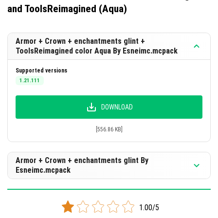
and ToolsReimagined (Aqua)
Armor + Crown + enchantments glint +
ToolsReimagined color Aqua By Esneimc.mcpack
Supported versions
1.21.111
DOWNLOAD
[556.86 KB]
Armor + Crown + enchantments glint By
Esneimc.mcpack
Supported versions
1.21.111
1.00/5