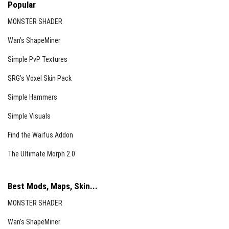
Popular
MONSTER SHADER
Wan’s ShapeMiner
Simple PvP Textures
SRG’s Voxel Skin Pack
Simple Hammers
Simple Visuals
Find the Waifus Addon
The Ultimate Morph 2.0
Best Mods, Maps, Skin...
MONSTER SHADER
Wan’s ShapeMiner