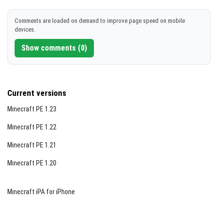
DOWNLOAD
Comments are loaded on demand to improve page speed on mobile
devices.
[532.85 KB]
Show comments (0)
Current versions
Minecraft PE 1.23
Minecraft PE 1.22
Minecraft PE 1.21
Minecraft PE 1.20
Minecraft iPA for iPhone