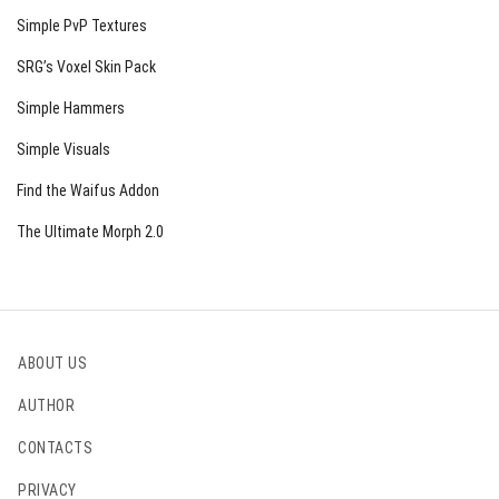
Simple PvP Textures
SRG’s Voxel Skin Pack
Simple Hammers
Simple Visuals
Find the Waifus Addon
The Ultimate Morph 2.0
ABOUT US
AUTHOR
CONTACTS
PRIVACY