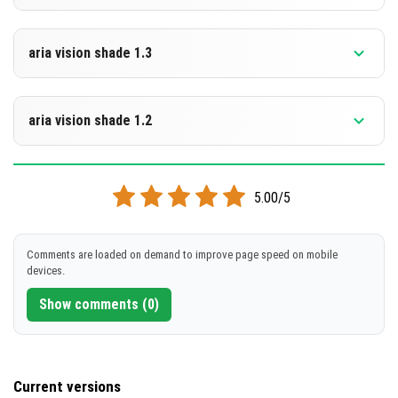
[263.94 KB]
DOWNLOAD
Supported versions
26.10
aria vision shade 1.3
[263.49 KB]
DOWNLOAD
Supported versions
26.10
aria vision shade 1.2
[262.95 KB]
DOWNLOAD
Supported versions
26.3
5.00/5
[262.95 KB]
DOWNLOAD
Comments are loaded on demand to improve page speed on mobile
devices.
[263.34 KB]
Show comments (0)
Current versions