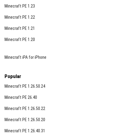
Minecraft PE 1.23
Minecraft PE 1.22
Minecraft PE 1.21
Minecraft PE 1.20
Minecraft iPA for iPhone
Popular
Minecraft PE 1.26.50.24
Minecraft PE 26.40
Minecraft PE 1.26.50.22
Minecraft PE 1.26.50.20
Minecraft PE 1.26.40.31