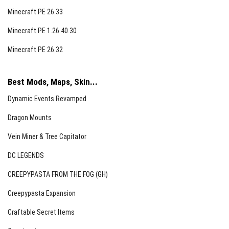
Minecraft PE 26.33
Minecraft PE 1.26.40.30
Minecraft PE 26.32
Best Mods, Maps, Skin...
Dynamic Events Revamped
Dragon Mounts
Vein Miner & Tree Capitator
DC LEGENDS
CREEPYPASTA FROM THE FOG (GH)
Creepypasta Expansion
Craftable Secret Items