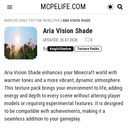
MCPELIFE.COM
MCPELIFE.COM
/
TEXTURE PACKS
/
PVP
/
ARIA VISION SHADE
Aria Vision Shade
UPDATED: 26.07.2026
0
By
|
KnightShadow
Texture Packs
Aria Vision Shade enhances your Minecraft world with
warmer tones and a more vibrant, dynamic atmosphere.
This texture pack brings your environment to life, adding
energy and depth to every scene without altering player
models or requiring experimental features. It is designed
to be compatible with achievements, making it a
seamless addition to your gameplay.