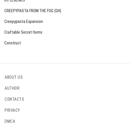
DC LEGENDS
CREEPYPASTA FROM THE FOG (GH)
Creepypasta Expansion
Craftable Secret Items
Construct
ABOUT US
AUTHOR
CONTACTS
PRIVACY
DMCA