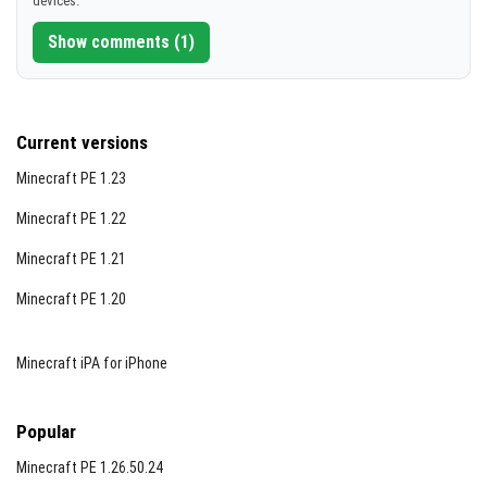
devices.
[239.12 KB]
coal substitute for light sources.
Show comments (1)
Bone daggers deal 10 damage but have very limited
durability (2 uses), while flint daggers deal 12 damage
with slightly better durability (6 uses), encouraging
Current versions
strategic combat choices.
Minecraft PE 1.23
New nests containing eggs spawn naturally, adding to
the survival and resource aspects of the game.
Minecraft PE 1.22
Minecraft PE 1.21
Below are images illustrating some of the new crafting
recipes and items:
Minecraft PE 1.20
Minecraft iPA for iPhone
Popular
Minecraft PE 1.26.50.24