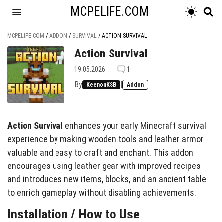
MCPELIFE.COM
MCPELIFE.COM
/
ADDON
/
SURVIVAL
/
ACTION SURVIVAL
Action Survival
19.05.2026
1
By
|
KeenonKSB
Addon
Action Survival
enhances your early Minecraft survival
experience by making wooden tools and leather armor
valuable and easy to craft and enchant. This addon
encourages using leather gear with improved recipes
and introduces new items, blocks, and an ancient table
to enrich gameplay without disabling achievements.
Installation / How to Use