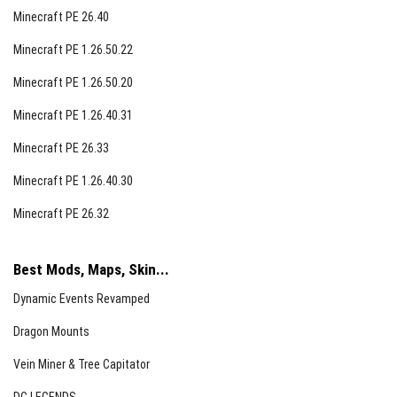
Minecraft PE 26.40
Minecraft PE 1.26.50.22
Minecraft PE 1.26.50.20
Minecraft PE 1.26.40.31
Minecraft PE 26.33
Minecraft PE 1.26.40.30
Minecraft PE 26.32
Best Mods, Maps, Skin...
Dynamic Events Revamped
Dragon Mounts
Vein Miner & Tree Capitator