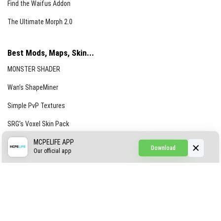
Find the Waifus Addon
The Ultimate Morph 2.0
Best Mods, Maps, Skin...
MONSTER SHADER
Wan’s ShapeMiner
Simple PvP Textures
SRG’s Voxel Skin Pack
Simple Hammers
MCPELIFE APP
Download
Our official app
Simple Visuals
Find the Waifus Addon
The Ultimate Morph 2.0