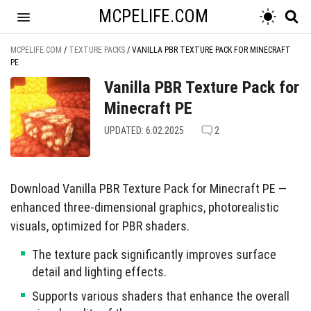
MCPELIFE.COM
MCPELIFE.COM
/
TEXTURE PACKS
/
VANILLA PBR TEXTURE PACK FOR MINECRAFT
PE
Vanilla PBR Texture Pack for
Minecraft PE
UPDATED: 6.02.2025
2
Download Vanilla PBR Texture Pack for Minecraft PE —
enhanced three-dimensional graphics, photorealistic
visuals, optimized for PBR shaders.
The texture pack significantly improves surface
detail and lighting effects.
Supports various shaders that enhance the overall