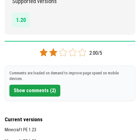
Supported versions
DOWNLOAD
1.20
[3.1 MB]
2.00/5
Comments are loaded on demand to improve page speed on mobile
devices.
Show comments (2)
Current versions
Minecraft PE 1.23