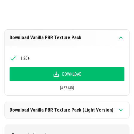
Download Vanilla PBR Texture Pack
1.20+
DOWNLOAD
[4.57 MB]
Download Vanilla PBR Texture Pack (Light Version)
1.20+