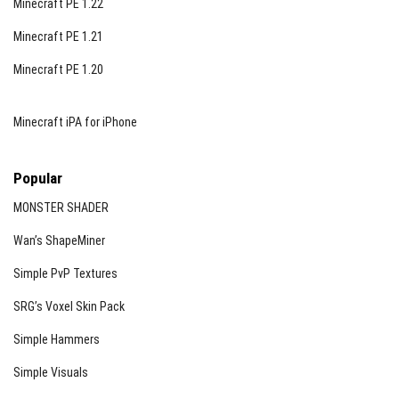
Minecraft PE 1.22
Minecraft PE 1.21
Minecraft PE 1.20
Minecraft iPA for iPhone
Popular
MONSTER SHADER
Wan’s ShapeMiner
Simple PvP Textures
SRG’s Voxel Skin Pack
Simple Hammers
Simple Visuals