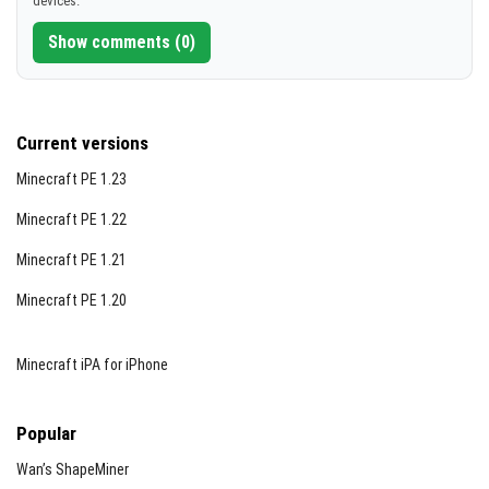
devices.
[1.01 MB]
Show comments (0)
Current versions
Minecraft PE 1.23
Minecraft PE 1.22
Minecraft PE 1.21
Minecraft PE 1.20
Minecraft iPA for iPhone
Popular
Wan’s ShapeMiner