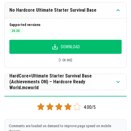
No Hardcore Ultimate Starter Survival Base
Supported versions
26.20
DOWNLOAD
[1.08 MB]
HardCore+Ultimate Starter Survival Base
(Achievements ON) – Hardcore Ready
World.mcworld
Supported versions
26.10
4.00/5
DOWNLOAD
Comments are loaded on demand to improve page speed on mobile