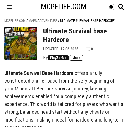
MCPELIFE.COM
MCPELIFE.COM
/
MAPS
/
ADVENTURE
/
ULTIMATE SURVIVAL BASE HARDCORE
Ultimate Survival base
Hardcore
UPDATED: 12.06.2026
0
By
|
PlayZerMc
Maps
Ultimate Survival Base Hardcore
offers a fully
constructed starter base from the very beginning of
your Minecraft Bedrock survival journey, keeping
achievements enabled for a completely authentic
experience. This world is tailored for players who want a
strong, balanced head start without any cheats or
modifications, making it ideal for hardcore and long-term
survival gameplay.