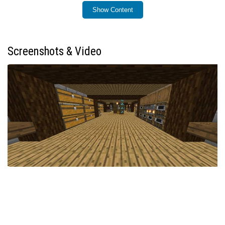
Show Content
Installation / How to Use
Load the world file into your Minecraft Bedrock Edition
game. Upon spawning, you will find yourself in a fully
Screenshots & Video
built survival base, ready to use without any additional
setup. Begin exploring, farming, and expanding
immediately while achievements remain active.
Requirements / Compatibility
Minecraft Bedrock Edition (latest versions
recommended)
No additional behavior packs or mods needed
Achievements enabled by default; no cheats applied
Key Features
Complete, ready-to-use starter survival base from
Day 0