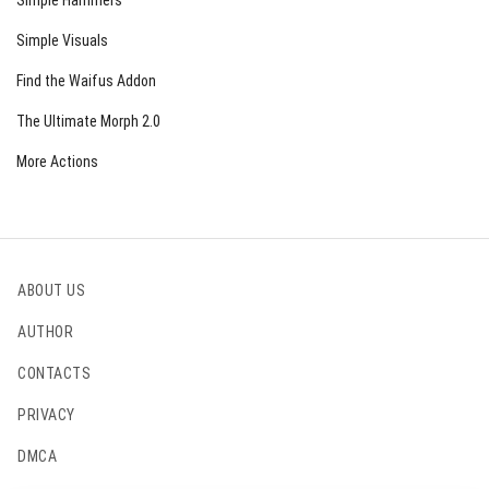
Simple Hammers
Simple Visuals
Find the Waifus Addon
The Ultimate Morph 2.0
More Actions
ABOUT US
AUTHOR
CONTACTS
PRIVACY
DMCA