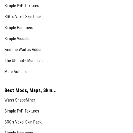
Simple PvP Textures
SRG’s Voxel Skin Pack
Simple Hammers
Simple Visuals
Find the Waifus Addon
The Ultimate Morph 2.0
More Actions
Best Mods, Maps, Skin...
Wan’s ShapeMiner
Simple PvP Textures
SRG’s Voxel Skin Pack