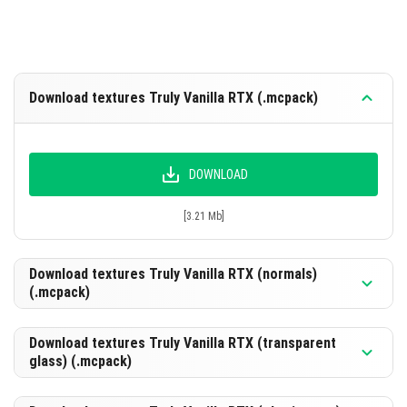
Download textures Truly Vanilla RTX (.mcpack)
DOWNLOAD
[3.21 Mb]
Download textures Truly Vanilla RTX (normals)
(.mcpack)
Download textures Truly Vanilla RTX (transparent
glass) (.mcpack)
DOWNLOAD
[3.75 Mb]