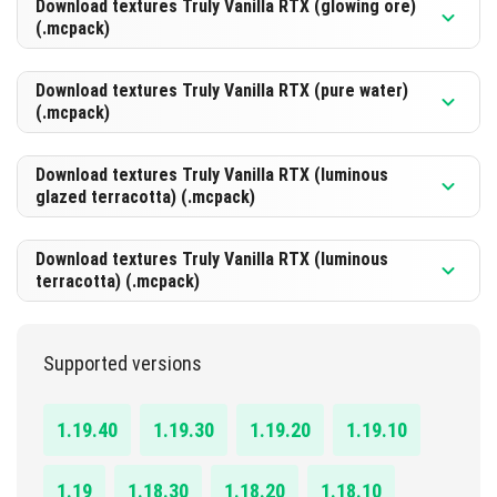
Download textures Truly Vanilla RTX (glowing ore)
(.mcpack)
DOWNLOAD
[106.63 Kb]
Download textures Truly Vanilla RTX (pure water)
(.mcpack)
DOWNLOAD
[245.93 Kb]
Download textures Truly Vanilla RTX (luminous
glazed terracotta) (.mcpack)
DOWNLOAD
[51.01 Kb]
Download textures Truly Vanilla RTX (luminous
terracotta) (.mcpack)
DOWNLOAD
[171.2 Kb]
Supported versions
DOWNLOAD
[102.67 Kb]
1.19.40
1.19.30
1.19.20
1.19.10
1.19
1.18.30
1.18.20
1.18.10