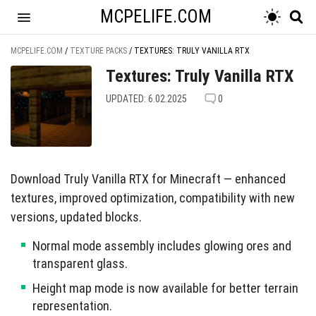
MCPELIFE.COM
MCPELIFE.COM
/
TEXTURE PACKS
/
TEXTURES: TRULY VANILLA RTX
Textures: Truly Vanilla RTX
UPDATED: 6.02.2025
0
Download Truly Vanilla RTX for Minecraft — enhanced
textures, improved optimization, compatibility with new
versions, updated blocks.
Normal mode assembly includes glowing ores and
transparent glass.
Height map mode is now available for better terrain
representation.