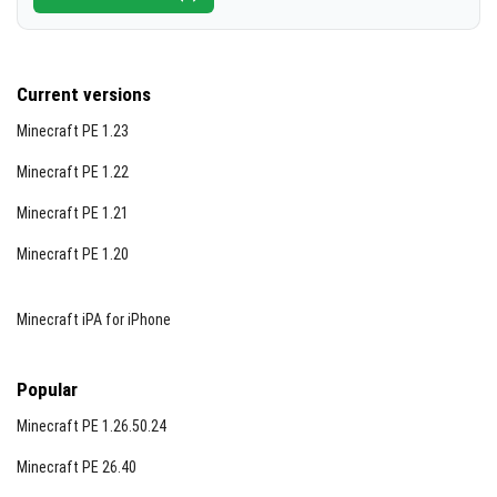
Current versions
Minecraft PE 1.23
Minecraft PE 1.22
Minecraft PE 1.21
Minecraft PE 1.20
Minecraft iPA for iPhone
Popular
Minecraft PE 1.26.50.24
Minecraft PE 26.40