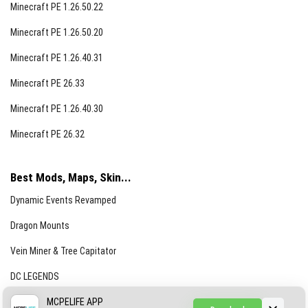
Minecraft PE 1.26.50.22
Minecraft PE 1.26.50.20
Minecraft PE 1.26.40.31
Minecraft PE 26.33
Minecraft PE 1.26.40.30
Minecraft PE 26.32
Best Mods, Maps, Skin...
Dynamic Events Revamped
Dragon Mounts
Vein Miner & Tree Capitator
DC LEGENDS
CREEPYPASTA FROM THE FOG (GH)
MCPELIFE APP