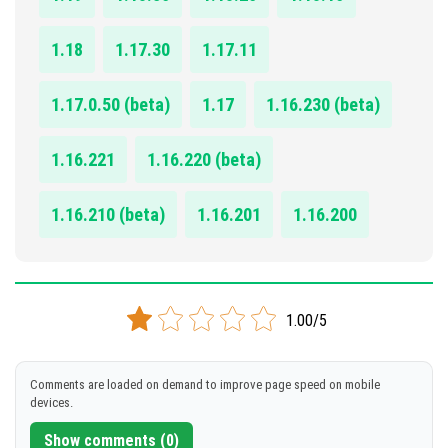
1.18
1.17.30
1.17.11
1.17.0.50 (beta)
1.17
1.16.230 (beta)
1.16.221
1.16.220 (beta)
1.16.210 (beta)
1.16.201
1.16.200
1.00/5
Comments are loaded on demand to improve page speed on mobile
devices.
Show comments (0)