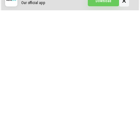
Download
Our official app
Creepypasta Expansion
Craftable Secret Items
Construct
ABOUT US
AUTHOR
CONTACTS
PRIVACY
DMCA
© 2022 - 2026 MCPELIFE.COM