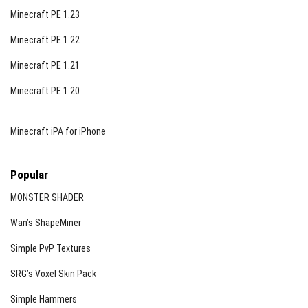
Minecraft PE 1.23
Minecraft PE 1.22
Minecraft PE 1.21
Minecraft PE 1.20
Minecraft iPA for iPhone
Popular
MONSTER SHADER
Wan’s ShapeMiner
Simple PvP Textures
SRG’s Voxel Skin Pack
Simple Hammers