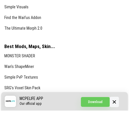
Simple Visuals
Find the Waifus Addon
The Ultimate Morph 2.0
Best Mods, Maps, Skin...
MONSTER SHADER
Wan’s ShapeMiner
Simple PvP Textures
SRG’s Voxel Skin Pack
Simple Hammers
MCPELIFE APP
Download
Our official app
Simple Visuals
Find the Waifus Addon