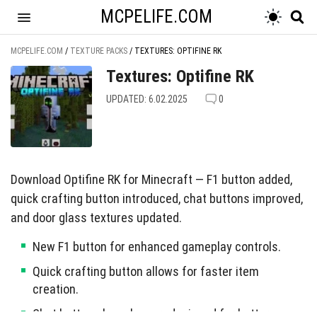
MCPELIFE.COM
MCPELIFE.COM
/
TEXTURE PACKS
/
TEXTURES: OPTIFINE RK
Textures: Optifine RK
UPDATED: 6.02.2025
0
Download Optifine RK for Minecraft — F1 button added,
quick crafting button introduced, chat buttons improved,
and door glass textures updated.
New F1 button for enhanced gameplay controls.
Quick crafting button allows for faster item
creation.
Chat buttons have been redesigned for better