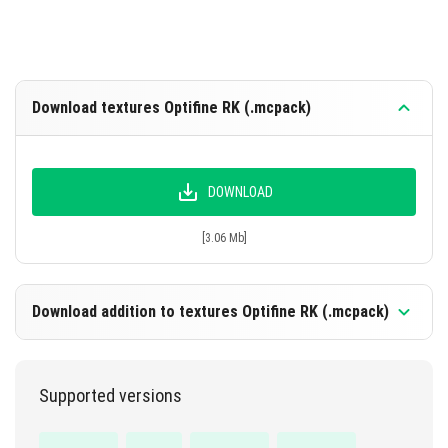
Download textures Optifine RK (.mcpack)
DOWNLOAD
[3.06 Mb]
Download addition to textures Optifine RK (.mcpack)
Supported versions
DOWNLOAD
[1.23 Mb]