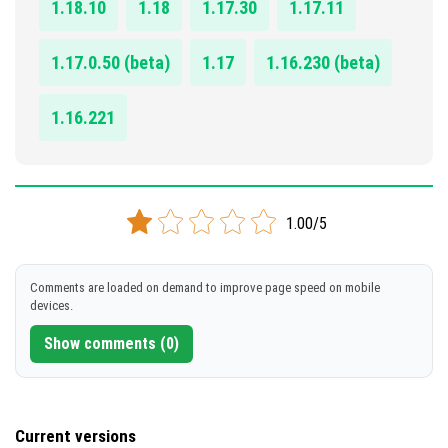
1.18.10
1.18
1.17.30
1.17.11
1.17.0.50 (beta)
1.17
1.16.230 (beta)
1.16.221
1.00/5
Comments are loaded on demand to improve page speed on mobile
devices.
Show comments (0)
Current versions