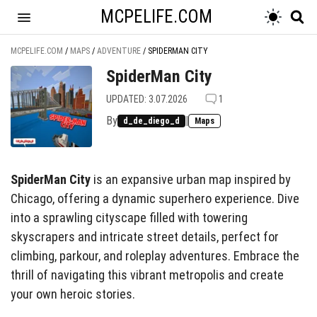
MCPELIFE.COM
MCPELIFE.COM
/
MAPS
/
ADVENTURE
/
SPIDERMAN CITY
SpiderMan City
UPDATED: 3.07.2026
1
By
|
d_de_diego_d
Maps
SpiderMan City
is an expansive urban map inspired by
Chicago, offering a dynamic superhero experience. Dive
into a sprawling cityscape filled with towering
skyscrapers and intricate street details, perfect for
climbing, parkour, and roleplay adventures. Embrace the
thrill of navigating this vibrant metropolis and create
your own heroic stories.