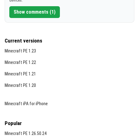
devices.
[10.05 MB]
Show comments (1)
Current versions
Minecraft PE 1.23
Minecraft PE 1.22
Minecraft PE 1.21
Minecraft PE 1.20
Minecraft iPA for iPhone
Popular
Minecraft PE 1.26.50.24