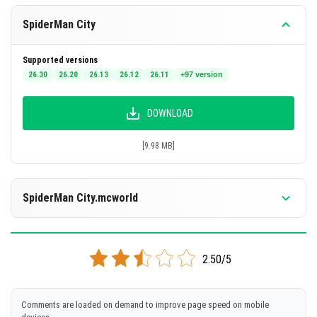
SpiderMan City
Supported versions
26.30
26.20
26.13
26.12
26.11
+97 version
DOWNLOAD
[9.98 MB]
SpiderMan City.mcworld
Supported versions
26.0.02
26.0
1.21.132
1.21.131
1.21.130
+90 version
2.50/5
DOWNLOAD
Comments are loaded on demand to improve page speed on mobile