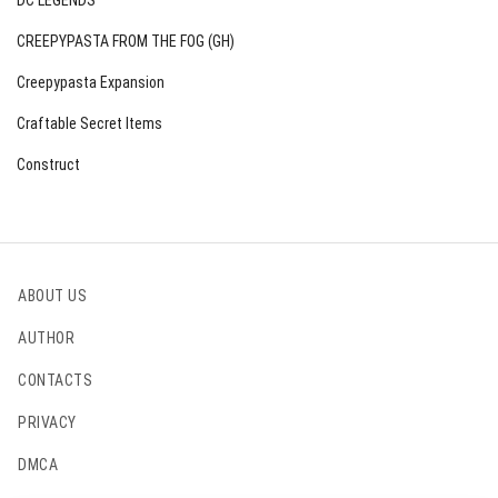
DC LEGENDS
CREEPYPASTA FROM THE FOG (GH)
Creepypasta Expansion
Craftable Secret Items
Construct
ABOUT US
AUTHOR
CONTACTS
PRIVACY
DMCA