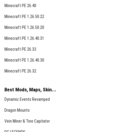
Minecraft PE 26.40
Minecraft PE 1.26.50.22
Minecraft PE 1.26.50.20
Minecraft PE 1.26.40.31
Minecraft PE 26.33
Minecraft PE 1.26.40.30
Minecraft PE 26.32
Best Mods, Maps, Skin...
Dynamic Events Revamped
Dragon Mounts
Vein Miner & Tree Capitator