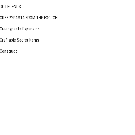
DC LEGENDS
CREEPYPASTA FROM THE FOG (GH)
Creepypasta Expansion
Craftable Secret Items
Construct