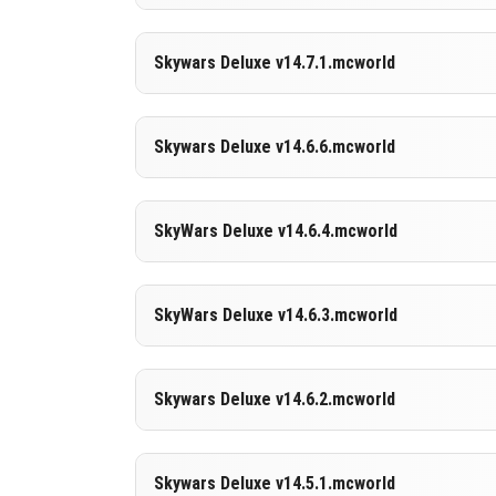
DOWNLOAD
[11.15 MB]
Supported versions
Skywars Deluxe v14.7.1.mcworld
26.30
DOWNLOAD
[10.89 MB]
Supported versions
Skywars Deluxe v14.6.6.mcworld
26.30
DOWNLOAD
[10.64 MB]
Supported versions
SkyWars Deluxe v14.6.4.mcworld
26.10
DOWNLOAD
[11.38 MB]
Supported versions
SkyWars Deluxe v14.6.3.mcworld
26.10
DOWNLOAD
[11.57 MB]
Supported versions
Skywars Deluxe v14.6.2.mcworld
26.0.02
26.0
DOWNLOAD
[11.22 MB]
Supported versions
Skywars Deluxe v14.5.1.mcworld
1.21.132
1.21.131
1.21.130