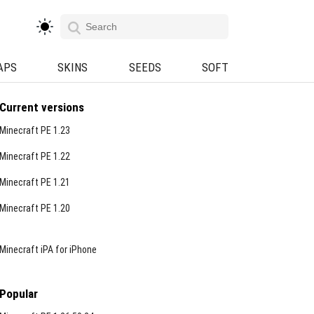
APS
SKINS
SEEDS
SOFT
Current versions
Minecraft PE 1.23
Minecraft PE 1.22
Minecraft PE 1.21
Minecraft PE 1.20
Minecraft iPA for iPhone
Popular