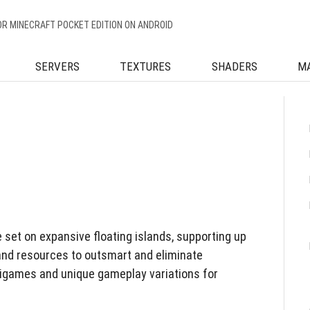
OR MINECRAFT POCKET EDITION ON ANDROID
SERVERS
TEXTURES
SHADERS
M
 set on expansive floating islands, supporting up
and resources to outsmart and eliminate
igames and unique gameplay variations for