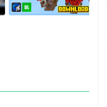
s.
 gameplay.
 Run, Free-for-All, Hunger Games, and Spleef.
map.
 included.
 seconds.
te the map without permission, as it may violate
serious issues or have questions, please seek
nels. Enjoy SkyWars Deluxe with your friends for an