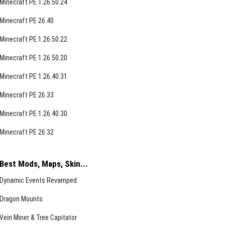
Minecraft PE 1.26.50.24
Minecraft PE 26.40
Minecraft PE 1.26.50.22
Minecraft PE 1.26.50.20
Minecraft PE 1.26.40.31
Minecraft PE 26.33
Minecraft PE 1.26.40.30
Minecraft PE 26.32
Best Mods, Maps, Skin...
Dynamic Events Revamped
Dragon Mounts
Vein Miner & Tree Capitator