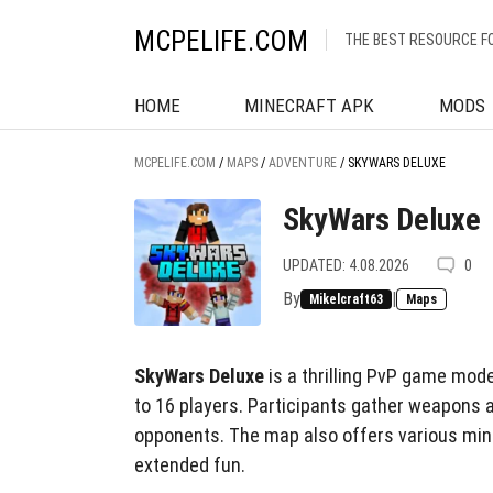
MCPELIFE.COM
THE BEST RESOURCE F
HOME
MINECRAFT APK
MODS
MCPELIFE.COM
/
MAPS
/
ADVENTURE
/
SKYWARS DELUXE
SkyWars Deluxe
UPDATED: 4.08.2026
0
By
|
Mikelcraft63
Maps
SkyWars Deluxe
is a thrilling PvP game mode
to 16 players. Participants gather weapons 
opponents. The map also offers various min
extended fun.