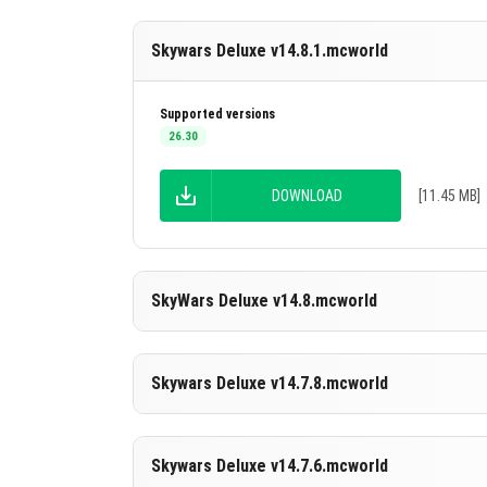
Skywars Deluxe v14.8.1.mcworld
Supported versions
26.30
DOWNLOAD
[11.45 MB]
SkyWars Deluxe v14.8.mcworld
Supported versions
Skywars Deluxe v14.7.8.mcworld
26.30
DOWNLOAD
[11.19 MB]
Supported versions
Skywars Deluxe v14.7.6.mcworld
26.30