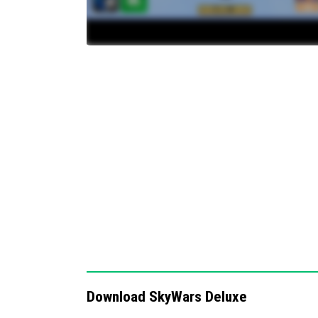
Ability to set the time of day for matche
Red vs. Blue team mode for team-based
Includes multiple minigames such as TNT
Parkour challenges integrated into the 
A total of 11 different Sky-themed maps
Configurable repair timers measured in
Notes / Troubleshooting
For best results, do not modify or redistribu
copyright protections. If you encounter any 
support through the official community chan
exciting and strategic Minecraft experience.
Download SkyWars Deluxe