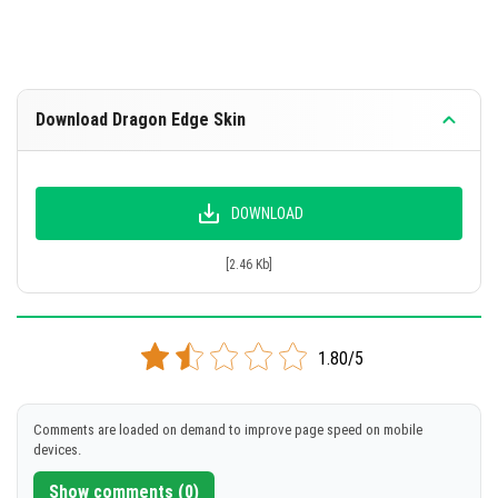
Download Dragon Edge Skin
DOWNLOAD
[2.46 Kb]
1.80/5
Comments are loaded on demand to improve page speed on mobile
devices.
Show comments (0)