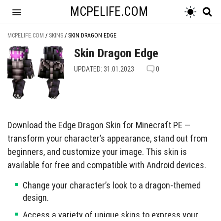
MCPELIFE.COM
MCPELIFE.COM
/
SKINS
/
SKIN DRAGON EDGE
Skin Dragon Edge
UPDATED: 31.01.2023
0
Download the Edge Dragon Skin for Minecraft PE —
transform your character’s appearance, stand out from
beginners, and customize your image. This skin is
available for free and compatible with Android devices.
Change your character’s look to a dragon-themed
design.
Access a variety of unique skins to express your