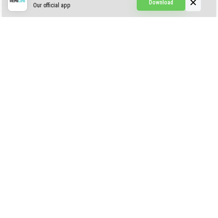
Download
Our official app
Creepypasta Expansion
Craftable Secret Items
Construct
ABOUT US
AUTHOR
CONTACTS
PRIVACY
DMCA
© 2022 - 2026 MCPELIFE.COM