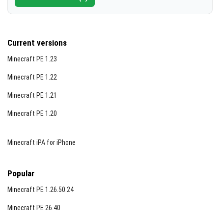
Current versions
Minecraft PE 1.23
Minecraft PE 1.22
Minecraft PE 1.21
Minecraft PE 1.20
Minecraft iPA for iPhone
Popular
Minecraft PE 1.26.50.24
Minecraft PE 26.40