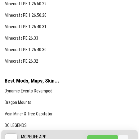
Minecraft PE 1.26.50.22
Minecraft PE 1.26.50.20
Minecraft PE 1.26.40.31
Minecraft PE 26.33
Minecraft PE 1.26.40.30
Minecraft PE 26.32
Best Mods, Maps, Skin...
Dynamic Events Revamped
Dragon Mounts
Vein Miner & Tree Capitator
DC LEGENDS
CREEPYPASTA FROM THE FOG (GH)
MCPELIFE APP