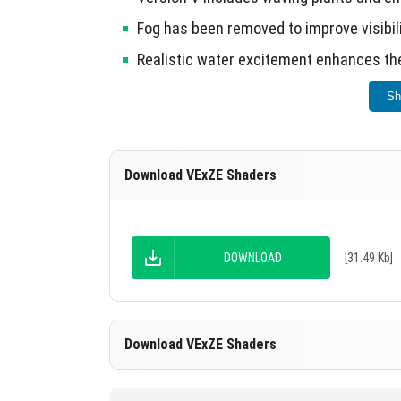
Fog has been removed to improve visibili
Realistic water excitement enhances the
Sh
Choose the shader that best fits your style 
Download VExZE Shaders
DOWNLOAD
[31.49 Kb]
Download VExZE Shaders