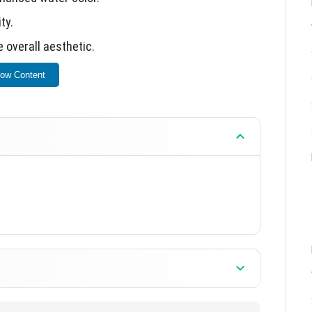
ty.
 overall aesthetic.
ow Content
by viewing the provided screenshots.