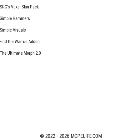
SRG’s Voxel Skin Pack
Simple Hammers
Simple Visuals
Find the Waifus Addon
The Ultimate Morph 2.0
© 2022 - 2026 MCPELIFE.COM