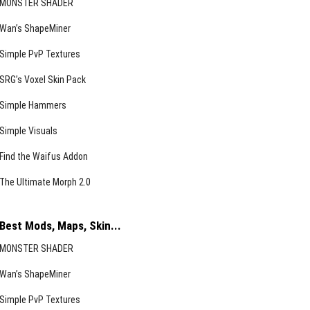
MONSTER SHADER
Wan’s ShapeMiner
Simple PvP Textures
SRG’s Voxel Skin Pack
Simple Hammers
Simple Visuals
Find the Waifus Addon
The Ultimate Morph 2.0
Best Mods, Maps, Skin...
MONSTER SHADER
Wan’s ShapeMiner
Simple PvP Textures