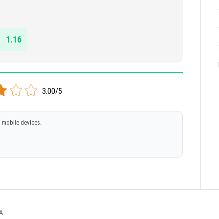
1.16
3.00/5
 mobile devices.
A