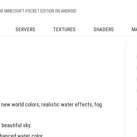
OR MINECRAFT POCKET EDITION ON ANDROID
SERVERS
TEXTURES
SHADERS
M
ew world colors, realistic water effects, fog
 beautiful sky.
hanced water color.