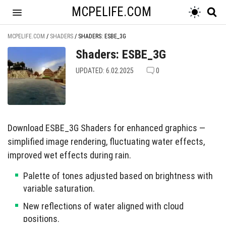
MCPELIFE.COM
MCPELIFE.COM
/
SHADERS
/
SHADERS: ESBE_3G
Shaders: ESBE_3G
UPDATED: 6.02.2025
0
Download ESBE_3G Shaders for enhanced graphics —
simplified image rendering, fluctuating water effects,
improved wet effects during rain.
Palette of tones adjusted based on brightness with
variable saturation.
New reflections of water aligned with cloud
positions.