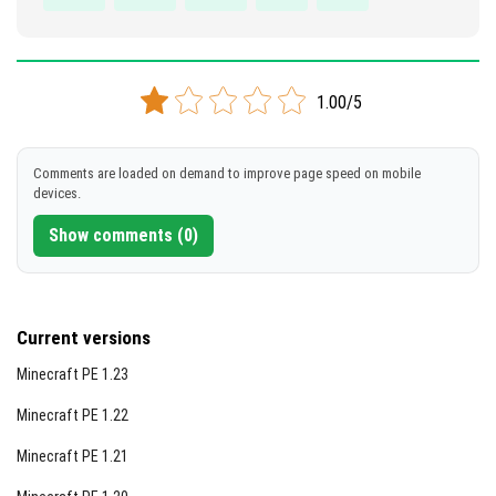
1.00/5
Comments are loaded on demand to improve page speed on mobile
devices.
Show comments (0)
Current versions
Minecraft PE 1.23
Minecraft PE 1.22
Minecraft PE 1.21