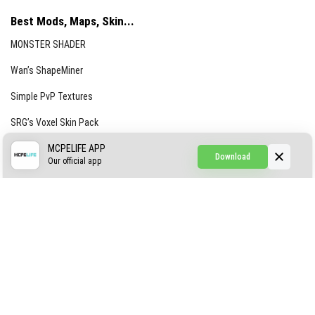
Best Mods, Maps, Skin...
MONSTER SHADER
Wan’s ShapeMiner
Simple PvP Textures
SRG’s Voxel Skin Pack
Simple Hammers
MCPELIFE APP
Download
Our official app
Simple Visuals
Find the Waifus Addon
The Ultimate Morph 2.0
ABOUT US