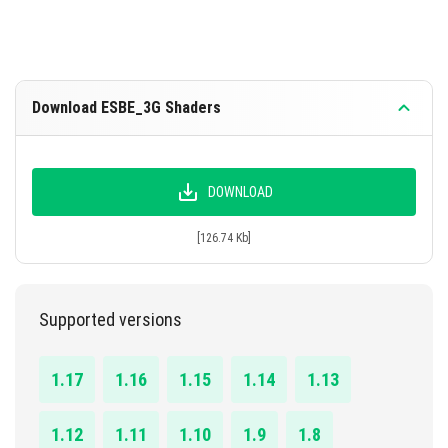
Download ESBE_3G Shaders
DOWNLOAD
[126.74 Kb]
Supported versions
1.17
1.16
1.15
1.14
1.13
1.12
1.11
1.10
1.9
1.8