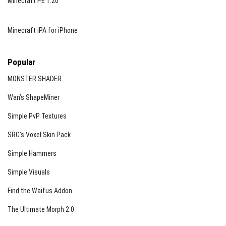
Minecraft PE 1.20
Minecraft iPA for iPhone
Popular
MONSTER SHADER
Wan’s ShapeMiner
Simple PvP Textures
SRG’s Voxel Skin Pack
Simple Hammers
Simple Visuals
Find the Waifus Addon
The Ultimate Morph 2.0