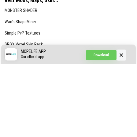
Best Mods, Maps, Skin...
MONSTER SHADER
Wan’s ShapeMiner
Simple PvP Textures
SRG’s Voxel Skin Pack
MCPELIFE APP
Download
Simple Hammers
Our official app
Simple Visuals
Find the Waifus Addon
The Ultimate Morph 2.0
ABOUT US