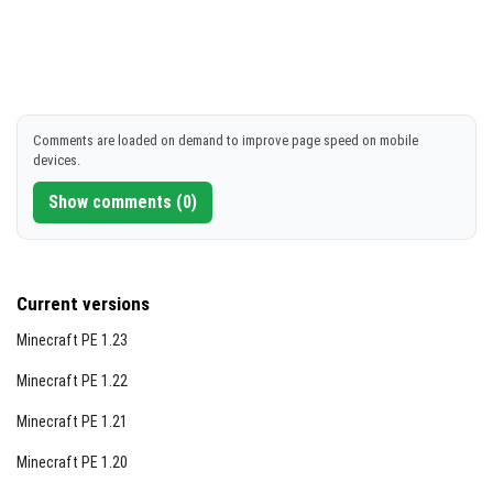
Comments are loaded on demand to improve page speed on mobile
devices.
Show comments (0)
Current versions
Minecraft PE 1.23
Minecraft PE 1.22
Minecraft PE 1.21
Minecraft PE 1.20