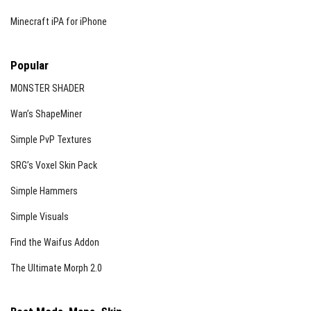
Minecraft iPA for iPhone
Popular
MONSTER SHADER
Wan’s ShapeMiner
Simple PvP Textures
SRG’s Voxel Skin Pack
Simple Hammers
Simple Visuals
Find the Waifus Addon
The Ultimate Morph 2.0