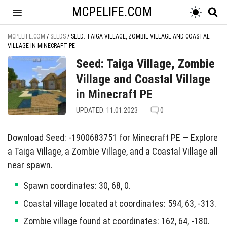
MCPELIFE.COM
MCPELIFE.COM
/
SEEDS
/
SEED: TAIGA VILLAGE, ZOMBIE VILLAGE AND COASTAL
VILLAGE IN MINECRAFT PE
Seed: Taiga Village, Zombie
Village and Coastal Village
in Minecraft PE
UPDATED: 11.01.2023
0
Download Seed: -1900683751 for Minecraft PE — Explore
a Taiga Village, a Zombie Village, and a Coastal Village all
near spawn.
Spawn coordinates: 30, 68, 0.
Coastal village located at coordinates: 594, 63, -313.
Zombie village found at coordinates: 162, 64, -180.