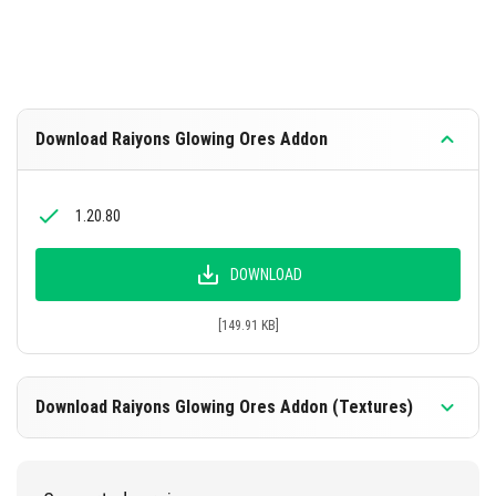
Download Raiyons Glowing Ores Addon
1.20.80
DOWNLOAD
[149.91 KB]
Download Raiyons Glowing Ores Addon (Textures)
1.20.80