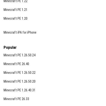
Minecraft PE 1.22
Minecraft PE 1.21
Minecraft PE 1.20
Minecraft iPA for iPhone
Popular
Minecraft PE 1.26.50.24
Minecraft PE 26.40
Minecraft PE 1.26.50.22
Minecraft PE 1.26.50.20
Minecraft PE 1.26.40.31
Minecraft PE 26.33