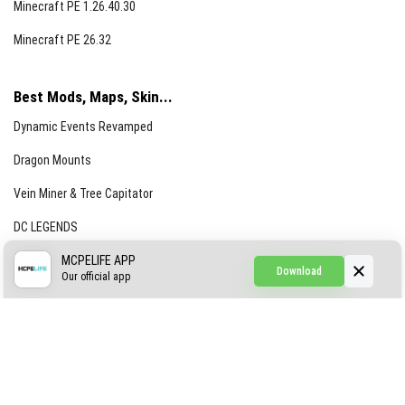
Minecraft PE 1.26.40.30
Minecraft PE 26.32
Best Mods, Maps, Skin...
Dynamic Events Revamped
Dragon Mounts
Vein Miner & Tree Capitator
DC LEGENDS
CREEPYPASTA FROM THE FOG (GH)
MCPELIFE APP
Download
Our official app
Creepypasta Expansion
Craftable Secret Items
Construct