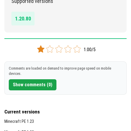
Supported versions
DOWNLOAD
1.20.80
[112.79 KB]
1.00/5
Comments are loaded on demand to improve page speed on mobile
devices.
Show comments (0)
Current versions
Minecraft PE 1.23