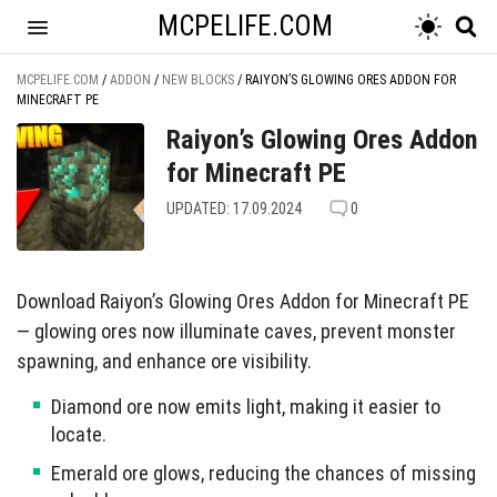
MCPELIFE.COM
MCPELIFE.COM
/
ADDON
/
NEW BLOCKS
/
RAIYON’S GLOWING ORES ADDON FOR
MINECRAFT PE
Raiyon’s Glowing Ores Addon
for Minecraft PE
UPDATED: 17.09.2024
0
Download Raiyon’s Glowing Ores Addon for Minecraft PE
— glowing ores now illuminate caves, prevent monster
spawning, and enhance ore visibility.
Diamond ore now emits light, making it easier to
locate.
Emerald ore glows, reducing the chances of missing