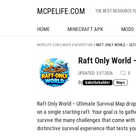
MCPELIFE.COM
THE BEST RESOURCE F
HOME
MINECRAFT APK
MODS
MCPELIFE.COM
/
MAPS
/
ADVENTURE
/
RAFT ONLY WORLD – ULT
Raft Only World 
UPDATED: 3.07.2026
0
By
|
bakuthebuilder
Maps
Raft Only World – Ultimate Survival Map dro
on a single starting raft. Your goal is to ga
survive the many challenges that come with 
distinctive survival experience that tests y