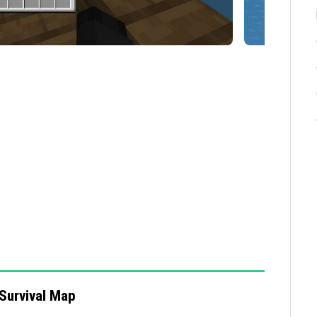
d, verify your Minecraft version and make sure the
s, avoid using mods or add-ons that might conflict
Survival Map