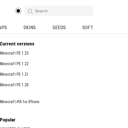
APS
SKINS
SEEDS
SOFT
Current versions
Minecraft PE 1.23
Minecraft PE 1.22
Minecraft PE 1.21
Minecraft PE 1.20
Minecraft iPA for iPhone
Popular