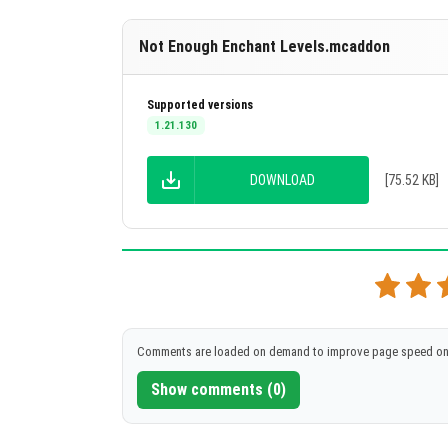
Channeling
Curse of Binding
Not Enough Enchant Levels.mcaddon
Curse of Vanishing
Supported versions
Density
1.21.130
Depth Strider
DOWNLOAD
[75.52 KB]
Efficiency
Feather Falling
Fire Aspect
Fire Protection
Flame
Comments are loaded on demand to improve page speed on
Fortune
Show comments (0)
Frost Walker
Impaling