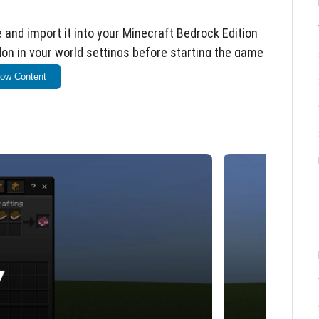
e and import it into your Minecraft Bedrock Edition
on in your world settings before starting the game
ow Content
ning two regular books.
 interact (right-click or tap) to open the custom
e enchantments.
oose the enchantment level from the dropdown
 up to a specified maximum value, which may