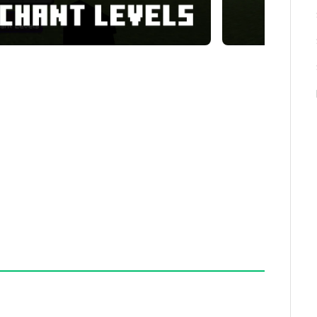
rock Edition and integrates seamlessly into worlds
rted. It requires no additional mods or external
s, including both standard and custom types.
normally obtainable in vanilla gameplay.
 books (book + book).
nchantments and levels.