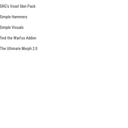
SRG’s Voxel Skin Pack
Simple Hammers
Simple Visuals
Find the Waifus Addon
The Ultimate Morph 2.0