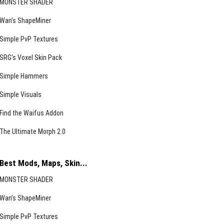
MONSTER SHADER
Wan’s ShapeMiner
Simple PvP Textures
SRG’s Voxel Skin Pack
Simple Hammers
Simple Visuals
Find the Waifus Addon
The Ultimate Morph 2.0
Best Mods, Maps, Skin...
MONSTER SHADER
Wan’s ShapeMiner
Simple PvP Textures