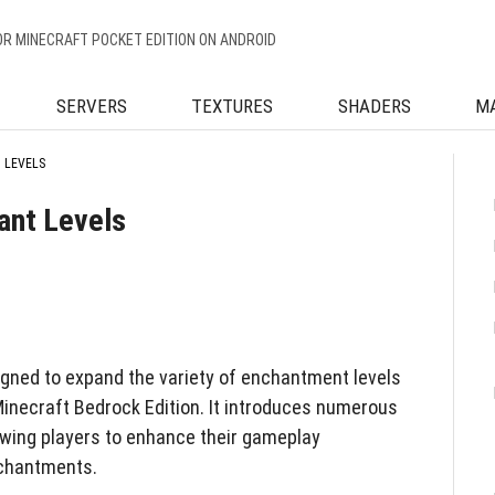
OR MINECRAFT POCKET EDITION ON ANDROID
SERVERS
TEXTURES
SHADERS
M
 LEVELS
ant Levels
gned to expand the variety of enchantment levels
 Minecraft Bedrock Edition. It introduces numerous
owing players to enhance their gameplay
nchantments.