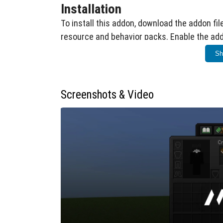
Installation
To install this addon, download the addon fil
resource and behavior packs. Enable the add
to access the additional enchantments.
Sh
How to Use
First, craft an enchanted book by combi
Screenshots & Video
Hold the enchanted book in your hand and
enchantment interface.
The UI will display a list of all availabl
Select the desired enchantment and ch
menu.
The addon supports enchantment levels
exceed vanilla limits.
Compatibility