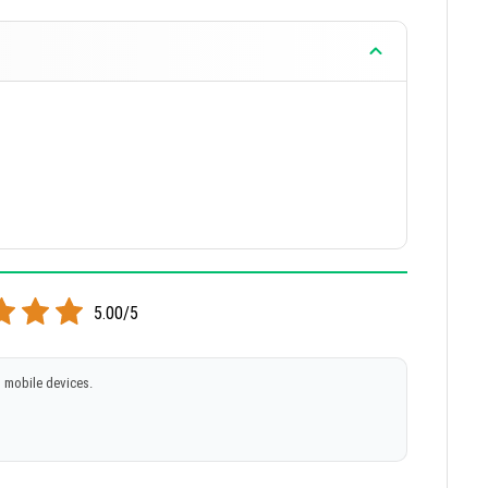
5.00/5
 mobile devices.