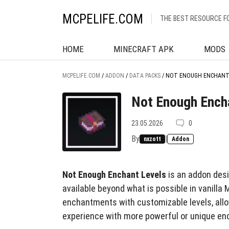
MCPELIFE.COM
THE BEST RESOURCE F
HOME
MINECRAFT APK
MODS
MCPELIFE.COM
/
ADDON
/
DATA PACKS
/
NOT ENOUGH ENCHANT
Not Enough Ench
23.05.2026
0
By
|
nxzott
Addon
Not Enough Enchant Levels
is an addon desi
available beyond what is possible in vanilla
enchantments with customizable levels, all
experience with more powerful or unique e