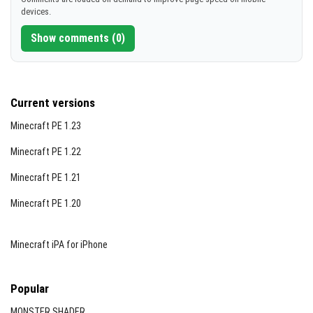
devices.
[4.71 MB]
Show comments (0)
Current versions
Minecraft PE 1.23
Minecraft PE 1.22
Minecraft PE 1.21
Minecraft PE 1.20
Minecraft iPA for iPhone
Popular
MONSTER SHADER