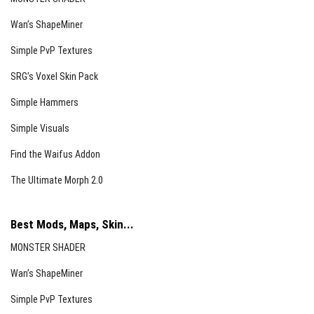
Wan’s ShapeMiner
Simple PvP Textures
SRG’s Voxel Skin Pack
Simple Hammers
Simple Visuals
Find the Waifus Addon
The Ultimate Morph 2.0
Best Mods, Maps, Skin...
MONSTER SHADER
Wan’s ShapeMiner
Simple PvP Textures