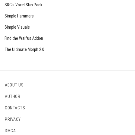
SRG’s Voxel Skin Pack
Simple Hammers
Simple Visuals
Find the Waifus Addon
The Ultimate Morph 2.0
ABOUT US
AUTHOR
CONTACTS
PRIVACY
DMCA