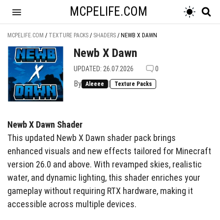
MCPELIFE.COM
MCPELIFE.COM
/
TEXTURE PACKS
/
SHADERS
/
NEWB X DAWN
Newb X Dawn
UPDATED: 26.07.2026
0
By
|
Aleeee
Texture Packs
Newb X Dawn Shader
This updated Newb X Dawn shader pack brings
enhanced visuals and new effects tailored for Minecraft
version 26.0 and above. With revamped skies, realistic
water, and dynamic lighting, this shader enriches your
gameplay without requiring RTX hardware, making it
accessible across multiple devices.