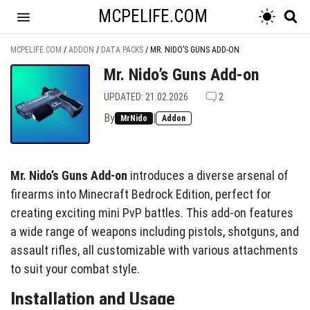
MCPELIFE.COM
MCPELIFE.COM
/
ADDON
/
DATA PACKS
/
MR. NIDO’S GUNS ADD-ON
Mr. Nido’s Guns Add-on
UPDATED: 21.02.2026
2
By
|
MrNido
Addon
Mr. Nido’s Guns Add-on
introduces a diverse arsenal of
firearms into Minecraft Bedrock Edition, perfect for
creating exciting mini PvP battles. This add-on features
a wide range of weapons including pistols, shotguns, and
assault rifles, all customizable with various attachments
to suit your combat style.
Installation and Usage