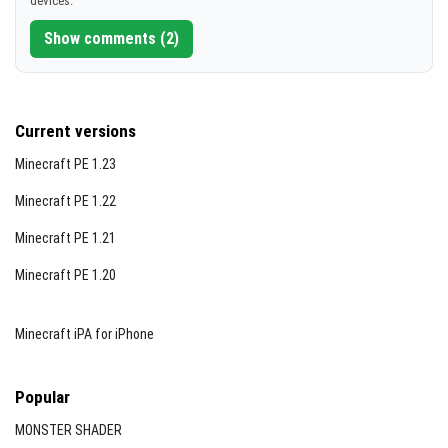
devices.
[5.9 MB]
Detailed Weapon List Highlights
Show comments (2)
Here are some featured weapons and their stats:
Glock 17:
15-round magazine, 9 damage (8 with
silencer), accessories include silencer, flashlight,
Current versions
laser sight, and 4x telescopic sight.
Minecraft PE 1.23
Desert Eagle:
9-round magazine, 14 damage,
supports flashlight, laser sight, and telescopic sight.
Minecraft PE 1.22
Micro Uzi:
20-round magazine, rapid fire rate,
Minecraft PE 1.21
supports silencer and various accessories.
Minecraft PE 1.20
Remington 870 (Shotgun):
8 shells, 16 damage per
shot, with flashlight, bayonet, and laser sight
Minecraft iPA for iPhone
options.
M4A1:
30-round magazine, 11 damage (10 with
Popular
silencer), supports multiple scopes, secondary
weapons, and accessories.
MONSTER SHADER