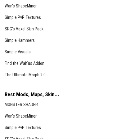
Barret M82 (Sniper Rifle):
10 rounds, 26 damage,
Wan’s ShapeMiner
equipped with 10x sniper scope.
Simple PvP Textures
Grenade Launchers (M32, M79, M203):
Various
SRG’s Voxel Skin Pack
explosion powers and reload times, typically
equipped with telescopic sights.
Simple Hammers
Accessory Table
Simple Visuals
The Accessory Table allows you to enhance your
Find the Waifus Addon
weapons by adding or upgrading sights, attaching
The Ultimate Morph 2.0
silencers, flashlights, laser sights, bayonets, and
equipping secondary weapons.
Best Mods, Maps, Skin...
Attachments Overview
MONSTER SHADER
Telescopic Sights
Wan’s ShapeMiner
EOTech 552 (4x):
Enhances aiming precision with
Simple PvP Textures
moderate zoom.