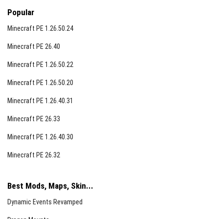
Copper Golem
Popular
Nautilus variants
Minecraft PE 1.26.50.24
Camel Husk
Minecraft PE 26.40
Parched
Minecraft PE 1.26.50.22
Minecraft PE 1.26.50.20
Note:
This addon is currently in beta and undergoing
ongoing improvements. Players should expect
Minecraft PE 1.26.40.31
occasional updates and refinements.
Minecraft PE 26.33
Minecraft PE 1.26.40.30
Minecraft PE 26.32
Best Mods, Maps, Skin...
Dynamic Events Revamped