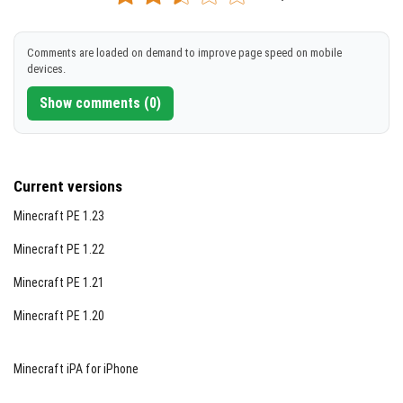
[1.94 MB]
when struck by lightning.
DOWNLOAD
Enderman:
Teleports and is damaged by water.
Comments are loaded on demand to improve page speed on mobile
Ghast:
Flies, shoots fireballs, and resists fire
devices.
[1.94 MB]
damage.
Show comments (0)
Iron Golem:
High health, resistant to knockback, and
can throw mobs.
Phantom:
Flies and burns in daylight.
Current versions
Wolf:
Multiple breeds with a tamed state showing
Minecraft PE 1.23
health via tail position.
Minecraft PE 1.22
Many more mobs are included, each with distinct
Minecraft PE 1.21
behaviors and abilities to explore.
Minecraft PE 1.20
Upcoming Additions
Creaking
Minecraft iPA for iPhone
Happy Ghast