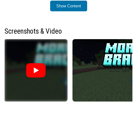
How to Use
Show Content
To begin morphing, craft the Morphing Bracelet using
four Soul Soil blocks arranged around one Soul Glass
block. Keep the bracelet in your inventory as you defeat
Screenshots & Video
mobs to collect their souls. Each soul collected unlocks
the ability to morph into that specific mob.
The bracelet has limited durability; each transformation
consumes some durability. To restore it, hold the
bracelet while standing on Soul Sand or Soul Soil blocks
to recharge its energy.
You can also use the Soul in a Bottle item to store and
trade mob souls. Morph into a mob and use a Soul Glass
Bottle to capture its soul, which is then indicated in the
item’s tooltip.
Key Components