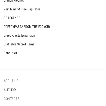
Dragon Mounts
Vein Miner & Tree Capitator
DC LEGENDS
CREEPYPASTA FROM THE FOG (GH)
Creepypasta Expansion
Craftable Secret Items
Construct
ABOUT US
AUTHOR
CONTACTS