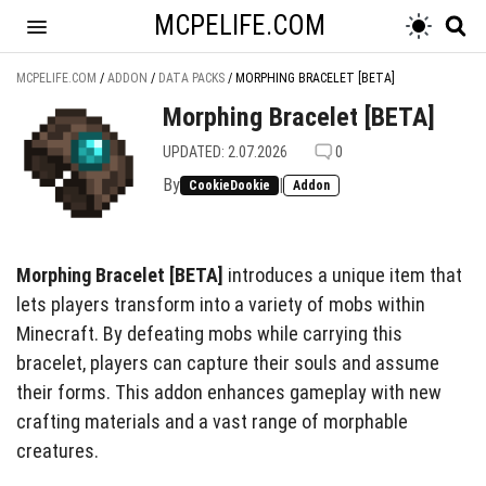
MCPELIFE.COM
MCPELIFE.COM
/
ADDON
/
DATA PACKS
/
MORPHING BRACELET [BETA]
Morphing Bracelet [BETA]
UPDATED: 2.07.2026
0
By
|
CookieDookie
Addon
Morphing Bracelet [BETA]
introduces a unique item that
lets players transform into a variety of mobs within
Minecraft. By defeating mobs while carrying this
bracelet, players can capture their souls and assume
their forms. This addon enhances gameplay with new
crafting materials and a vast range of morphable
creatures.