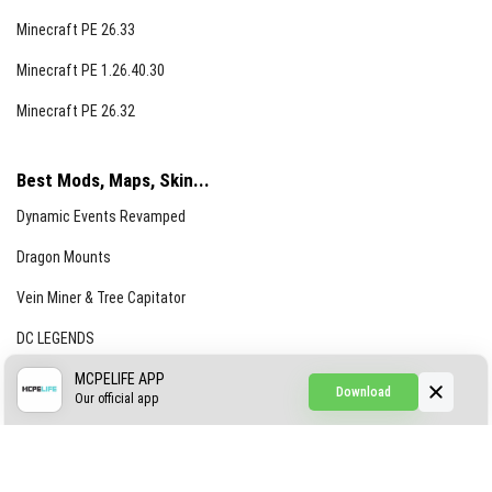
Minecraft PE 26.33
Minecraft PE 1.26.40.30
Minecraft PE 26.32
Best Mods, Maps, Skin...
Dynamic Events Revamped
Dragon Mounts
Vein Miner & Tree Capitator
DC LEGENDS
CREEPYPASTA FROM THE FOG (GH)
MCPELIFE APP
Download
Our official app
Creepypasta Expansion
Craftable Secret Items