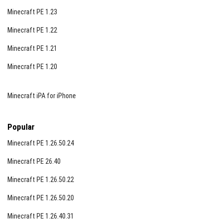
Minecraft PE 1.23
Minecraft PE 1.22
Minecraft PE 1.21
Minecraft PE 1.20
Minecraft iPA for iPhone
Popular
Minecraft PE 1.26.50.24
Minecraft PE 26.40
Minecraft PE 1.26.50.22
Minecraft PE 1.26.50.20
Minecraft PE 1.26.40.31