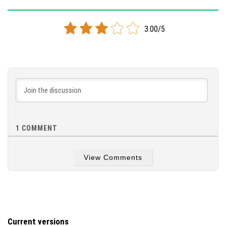
Version 1.9.0
3.00/5
Cloned assembly
DOWNLOAD
[81.5 MB]
1
COMMENT
View Comments
Current versions