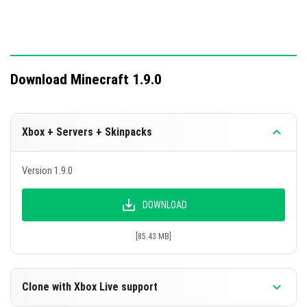
Download Minecraft 1.9.0
Xbox + Servers + Skinpacks
Version 1.9.0
DOWNLOAD
[85.43 MB]
Clone with Xbox Live support