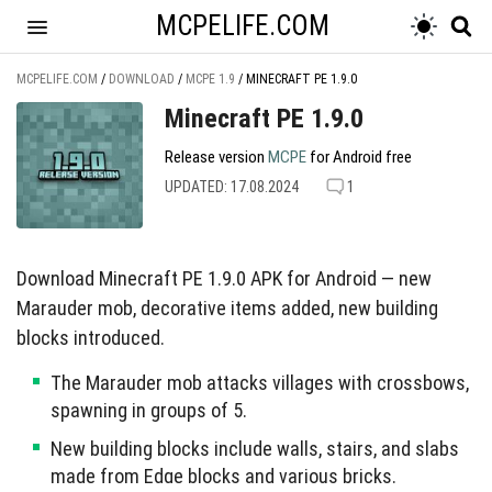
MCPELIFE.COM
MCPELIFE.COM
/
DOWNLOAD
/
MCPE 1.9
/
MINECRAFT PE 1.9.0
Minecraft PE 1.9.0
Release version
MCPE
for Android free
UPDATED: 17.08.2024
1
Download Minecraft PE 1.9.0 APK for Android — new
Marauder mob, decorative items added, new building
blocks introduced.
The Marauder mob attacks villages with crossbows,
spawning in groups of 5.
New building blocks include walls, stairs, and slabs
made from Edge blocks and various bricks.