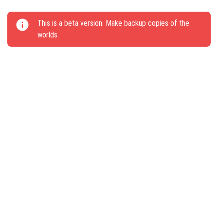
This update brings new gameplay elements and
This is a beta version. Make backup copies of the
challenges to Minecraft PE.
worlds.