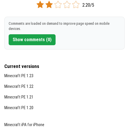
2.20/5
Comments are loaded on demand to improve page speed on mobile
devices.
Show comments (0)
Current versions
Minecraft PE 1.23
Minecraft PE 1.22
Minecraft PE 1.21
Minecraft PE 1.20
Minecraft iPA for iPhone