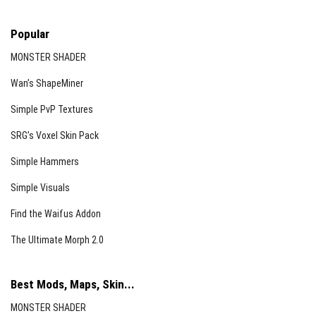
Popular
MONSTER SHADER
Wan’s ShapeMiner
Simple PvP Textures
SRG’s Voxel Skin Pack
Simple Hammers
Simple Visuals
Find the Waifus Addon
The Ultimate Morph 2.0
Best Mods, Maps, Skin...
MONSTER SHADER