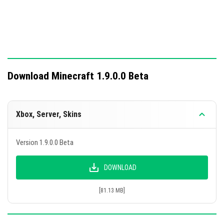
Download Minecraft 1.9.0.0 Beta
Xbox, Server, Skins
Version 1.9.0.0 Beta
DOWNLOAD
[81.13 MB]