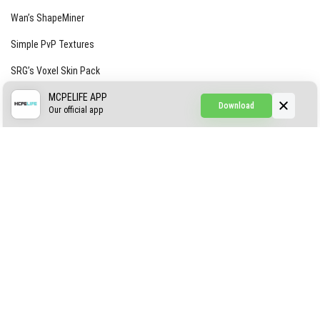
Wan’s ShapeMiner
Simple PvP Textures
SRG’s Voxel Skin Pack
Simple Hammers
MCPELIFE APP
Download
Our official app
Simple Visuals
Find the Waifus Addon
The Ultimate Morph 2.0
ABOUT US
AUTHOR
CONTACTS