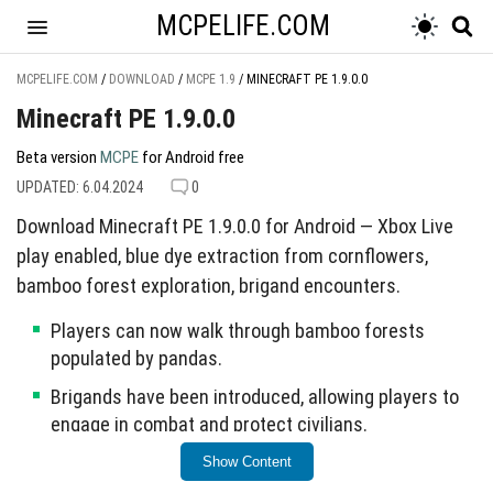
MCPELIFE.COM
MCPELIFE.COM
/
DOWNLOAD
/
MCPE 1.9
/
MINECRAFT PE 1.9.0.0
Minecraft PE 1.9.0.0
Beta version
MCPE
for Android free
UPDATED: 6.04.2024
0
Download Minecraft PE 1.9.0.0 for Android — Xbox Live
play enabled, blue dye extraction from cornflowers,
bamboo forest exploration, brigand encounters.
Players can now walk through bamboo forests
populated by pandas.
Brigands have been introduced, allowing players to
engage in combat and protect civilians.
Blue dye can be extracted from cornflowers found
Show Content
throughout the game.