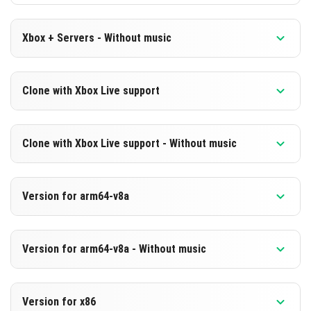
Xbox + Servers - Without music
Version 1.21.30.22 Beta
Clone with Xbox Live support
Cut music to reduce file size
Version 1.21.30.22 Beta
DOWNLOAD
Clone with Xbox Live support - Without music
Cloned assembly
[223.79 MB]
Version 1.21.30.22 Beta
DOWNLOAD
Version for arm64-v8a
Cut music to reduce file size
[485.15 MB]
Cloned assembly
Version 1.21.30.22 Beta
Version for arm64-v8a - Without music
Support for arm64-v8a architecture
DOWNLOAD
Version 1.21.30.22 Beta
[223.79 MB]
DOWNLOAD
Version for x86