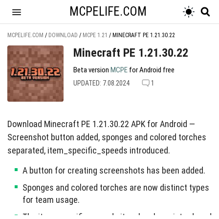
MCPELIFE.COM
MCPELIFE.COM
/
DOWNLOAD
/
MCPE 1.21
/
MINECRAFT PE 1.21.30.22
Minecraft PE 1.21.30.22
Beta version
MCPE
for Android free
UPDATED: 7.08.2024
1
Download Minecraft PE 1.21.30.22 APK for Android —
Screenshot button added, sponges and colored torches
separated, item_specific_speeds introduced.
A button for creating screenshots has been added.
Sponges and colored torches are now distinct types
for team usage.
The item_specific_speeds item has been introduced