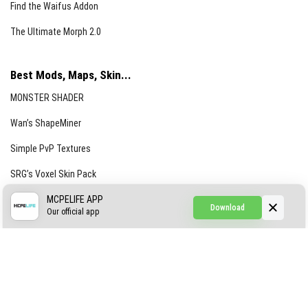
Find the Waifus Addon
The Ultimate Morph 2.0
Best Mods, Maps, Skin...
MONSTER SHADER
Wan’s ShapeMiner
Simple PvP Textures
SRG’s Voxel Skin Pack
Simple Hammers
MCPELIFE APP
Download
Our official app
Simple Visuals
Find the Waifus Addon
The Ultimate Morph 2.0