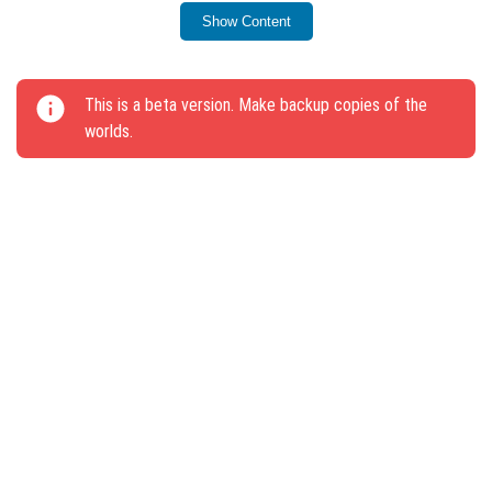
for the parameter
Show Content
minecraft:destructible_by_mining.
The /reload command now includes an all
This is a beta version. Make backup copies of the
parameter, forcing all players to exit and re-enter
worlds.
the world.
A chat message appears when dying from a
powerful Mace attack.
The slider name “Maximum frames per second” has
been changed to “Frame limit per second”.
Version equality changes include removing the “I”
symbol from one-level enchantments and renaming
several items.