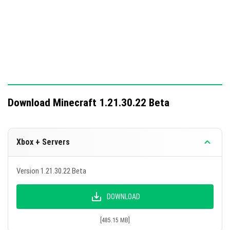
Download Minecraft 1.21.30.22 Beta
Xbox + Servers
Version 1.21.30.22 Beta
DOWNLOAD
[485.15 MB]