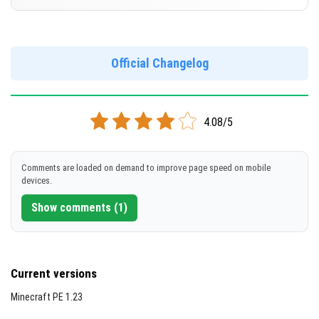
Cut music to reduce file size
[494.18 MB]
Support for arm64-v8a architecture
Version 1.21.30.22 Beta
Support for x86 architecture
DOWNLOAD
Official Changelog
[232.82 MB]
DOWNLOAD
4.08/5
[499.37 MB]
Comments are loaded on demand to improve page speed on mobile
devices.
Show comments (1)
Current versions
Minecraft PE 1.23