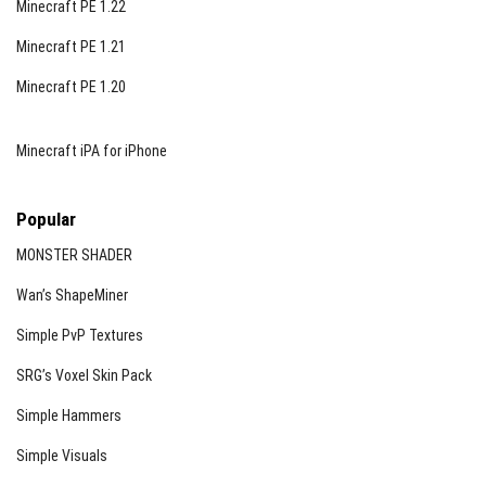
Minecraft PE 1.22
Minecraft PE 1.21
Minecraft PE 1.20
Minecraft iPA for iPhone
Popular
MONSTER SHADER
Wan’s ShapeMiner
Simple PvP Textures
SRG’s Voxel Skin Pack
Simple Hammers
Simple Visuals