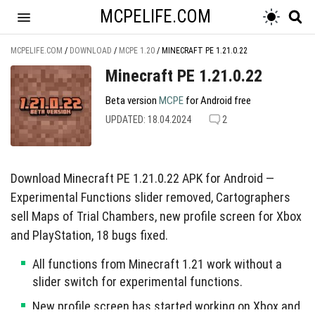
MCPELIFE.COM
MCPELIFE.COM
/
DOWNLOAD
/
MCPE 1.20
/
MINECRAFT PE 1.21.0.22
Minecraft PE 1.21.0.22
Beta version
MCPE
for Android free
UPDATED: 18.04.2024
2
Download Minecraft PE 1.21.0.22 APK for Android —
Experimental Functions slider removed, Cartographers
sell Maps of Trial Chambers, new profile screen for Xbox
and PlayStation, 18 bugs fixed.
All functions from Minecraft 1.21 work without a
slider switch for experimental functions.
New profile screen has started working on Xbox and