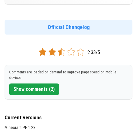
Cut music to reduce file size
[678.51 MB]
Support for arm64-v8a architecture
Version 1.21.0.22 Beta
Support for x86 architecture
DOWNLOAD
Official Changelog
[245.04 MB]
DOWNLOAD
2.33/5
[682.27 MB]
Comments are loaded on demand to improve page speed on mobile
devices.
Show comments (2)
Current versions
Minecraft PE 1.23