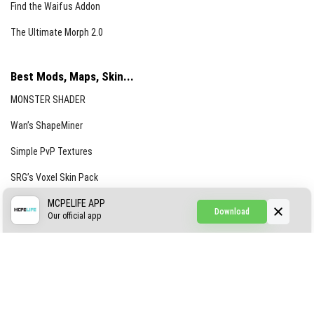
Find the Waifus Addon
The Ultimate Morph 2.0
Best Mods, Maps, Skin...
MONSTER SHADER
Wan’s ShapeMiner
Simple PvP Textures
SRG’s Voxel Skin Pack
Simple Hammers
MCPELIFE APP
Download
Our official app
Simple Visuals
Find the Waifus Addon
The Ultimate Morph 2.0