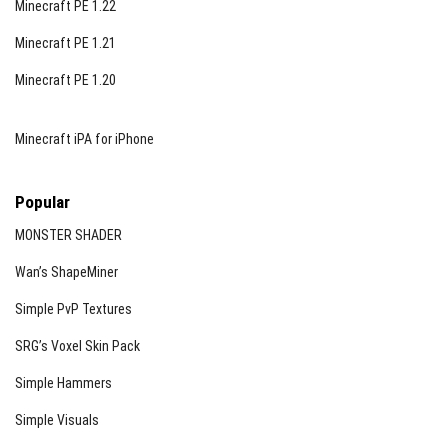
Minecraft PE 1.22
Minecraft PE 1.21
Minecraft PE 1.20
Minecraft iPA for iPhone
Popular
MONSTER SHADER
Wan’s ShapeMiner
Simple PvP Textures
SRG’s Voxel Skin Pack
Simple Hammers
Simple Visuals