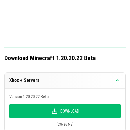
28 technical changes have been added for addon
development and testing.
Download Minecraft 1.20.20.22 Beta
Xbox + Servers
Version 1.20.20.22 Beta
DOWNLOAD
[636.26 MB]