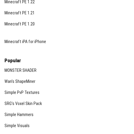
Minecraft PE 1.22
Minecraft PE 1.21
Minecraft PE 1.20
Minecraft iPA for iPhone
Popular
MONSTER SHADER
Wan’s ShapeMiner
Simple PvP Textures
SRG’s Voxel Skin Pack
Simple Hammers
Simple Visuals