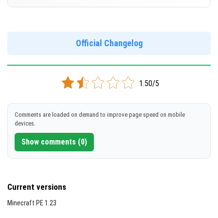
Cut music to reduce file size
[644.23 MB ]
Support for arm64-v8a architecture
Version 1.20.20.22 Beta
Support for x86 architecture
DOWNLOAD
Official Changelog
[210.78 MB]
DOWNLOAD
1.50/5
[648.1 MB]
Comments are loaded on demand to improve page speed on mobile
devices.
Show comments (0)
Current versions
Minecraft PE 1.23