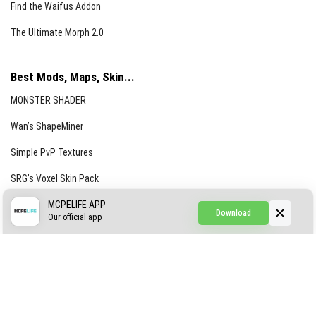
Find the Waifus Addon
The Ultimate Morph 2.0
Best Mods, Maps, Skin...
MONSTER SHADER
Wan’s ShapeMiner
Simple PvP Textures
SRG’s Voxel Skin Pack
Simple Hammers
MCPELIFE APP
Download
Our official app
Simple Visuals
Find the Waifus Addon
The Ultimate Morph 2.0