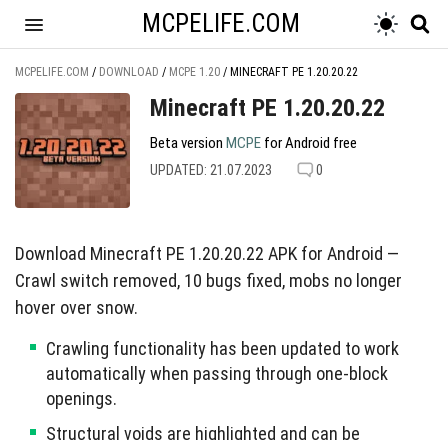
MCPELIFE.COM
MCPELIFE.COM
/
DOWNLOAD
/
MCPE 1.20
/
MINECRAFT PE 1.20.20.22
Minecraft PE 1.20.20.22
Beta version
MCPE
for Android free
UPDATED: 21.07.2023
0
Download Minecraft PE 1.20.20.22 APK for Android —
Crawl switch removed, 10 bugs fixed, mobs no longer
hover over snow.
Crawling functionality has been updated to work
automatically when passing through one-block
openings.
Structural voids are highlighted and can be