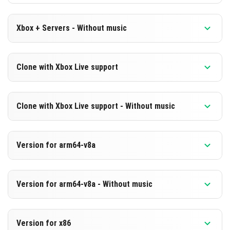
Xbox + Servers - Without music
Version 1.20.20.22 Beta
Clone with Xbox Live support
Cut music to reduce file size
Version 1.20.20.22 Beta
DOWNLOAD
Clone with Xbox Live support - Without music
Cloned assembly
[202.8 MB]
Version 1.20.20.22 Beta
DOWNLOAD
Version for arm64-v8a
Cut music to reduce file size
[636.27 MB ]
Cloned assembly
Version 1.20.20.22 Beta
Version for arm64-v8a - Without music
Support for arm64-v8a architecture
DOWNLOAD
Version 1.20.20.22 Beta
[202.81 MB ]
DOWNLOAD
Version for x86