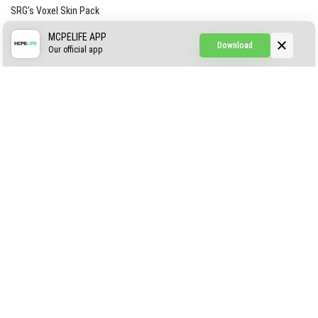
SRG’s Voxel Skin Pack
Simple Hammers
MCPELIFE APP
Download
Our official app
Simple Visuals
Find the Waifus Addon
The Ultimate Morph 2.0
ABOUT US
AUTHOR
CONTACTS
PRIVACY
DMCA