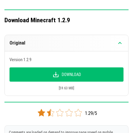
Download Minecraft 1.2.9
Original
Version 1.2.9
DOWNLOAD
[59.63 MB]
1.29/5
Comments are loaded on demand to improve page speed on mobile