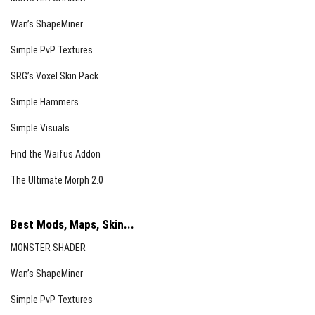
Wan’s ShapeMiner
Simple PvP Textures
SRG’s Voxel Skin Pack
Simple Hammers
Simple Visuals
Find the Waifus Addon
The Ultimate Morph 2.0
Best Mods, Maps, Skin...
MONSTER SHADER
Wan’s ShapeMiner
Simple PvP Textures