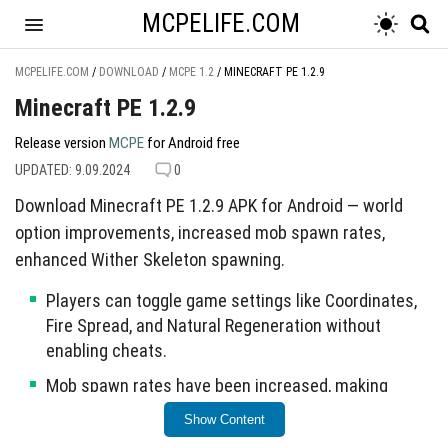
MCPELIFE.COM
MCPELIFE.COM
/
DOWNLOAD
/
MCPE 1.2
/
MINECRAFT PE 1.2.9
Minecraft PE 1.2.9
Release version
MCPE
for Android free
UPDATED: 9.09.2024
0
Download Minecraft PE 1.2.9 APK for Android — world
option improvements, increased mob spawn rates,
enhanced Wither Skeleton spawning.
Players can toggle game settings like Coordinates,
Fire Spread, and Natural Regeneration without
enabling cheats.
Mob spawn rates have been increased, making
animals easier to locate.
Show Content
Resolved crashes related to Xbox Live sign-in and