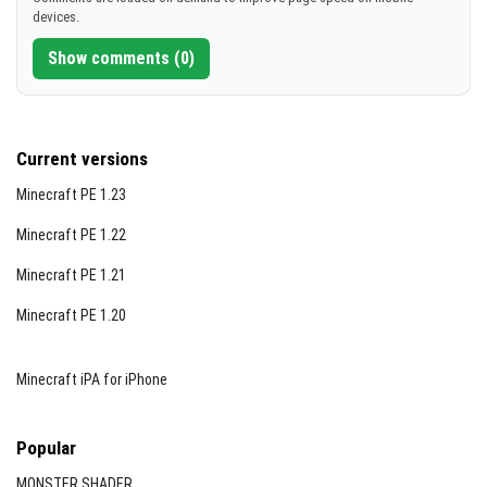
devices.
Show comments (0)
Current versions
Minecraft PE 1.23
Minecraft PE 1.22
Minecraft PE 1.21
Minecraft PE 1.20
Minecraft iPA for iPhone
Popular
MONSTER SHADER